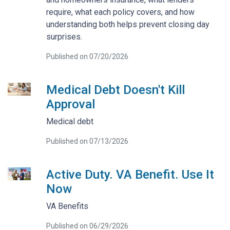
require, what each policy covers, and how
understanding both helps prevent closing day
surprises.
Published on 07/20/2026
Medical Debt Doesn't Kill
Approval
Medical debt
Published on 07/13/2026
Active Duty. VA Benefit. Use It
Now
VA Benefits
Published on 06/29/2026