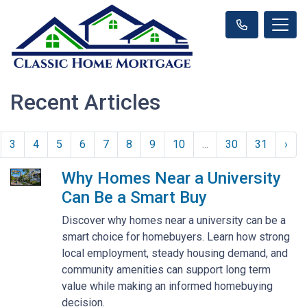
Recent Articles
3
4
5
6
7
8
9
10
...
30
31
›
Why Homes Near a University
Can Be a Smart Buy
Discover why homes near a university can be a
smart choice for homebuyers. Learn how strong
local employment, steady housing demand, and
community amenities can support long term
value while making an informed homebuying
decision.