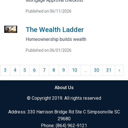
Mortgage Approval checklist
Published on 06/11/2026
The Wealth Ladder
Homeownership builds wealth
Published on 06/01/2026
3
4
5
6
7
8
9
10
...
30
31
›
About Us
© Copyright 2019. All rights reserved
Address: 330 Harrison Bridge Rd Ste C Simpsonville SC
29680
Phone:
(864) 962-9121