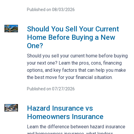
Published on 08/03/2026
Should You Sell Your Current
Home Before Buying a New
One?
Should you sell your current home before buying
your next one? Learn the pros, cons, financing
options, and key factors that can help you make
the best move for your financial situation.
Published on 07/27/2026
Hazard Insurance vs
Homeowners Insurance
Learn the difference between hazard insurance
and homeowners insurance, what lenders