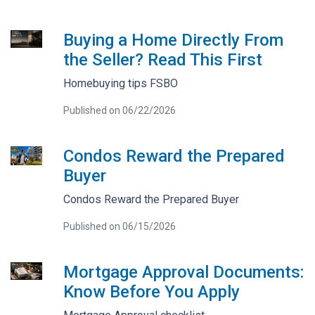
Buying a Home Directly From
the Seller? Read This First
Homebuying tips FSBO
Published on 06/22/2026
Condos Reward the Prepared
Buyer
Condos Reward the Prepared Buyer
Published on 06/15/2026
Mortgage Approval Documents:
Know Before You Apply