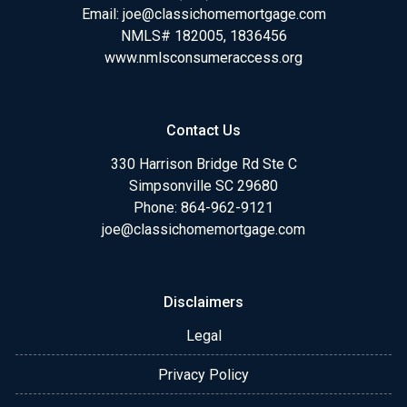
Email:
joe@classichomemortgage.com
NMLS# 182005, 1836456
www.nmlsconsumeraccess.org
Contact Us
330 Harrison Bridge Rd Ste C
Simpsonville SC 29680
Phone:
864-962-9121
joe@classichomemortgage.com
Disclaimers
Legal
Privacy Policy