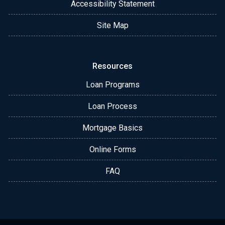
Accessibility Statement
Site Map
Resources
Loan Programs
Loan Process
Mortgage Basics
Online Forms
FAQ