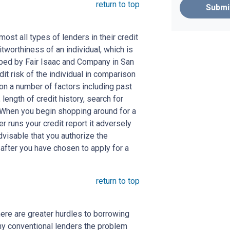
return to top
Submi
st all types of lenders in their credit
itworthiness of an individual, which is
ed by Fair Isaac and Company in San
dit risk of the individual in comparison
 on a number of factors including past
length of credit history, search for
. When you begin shopping around for a
er runs your credit report it adversely
advisable that you authorize the
 after you have chosen to apply for a
return to top
here are greater hurdles to borrowing
ny conventional lenders the problem