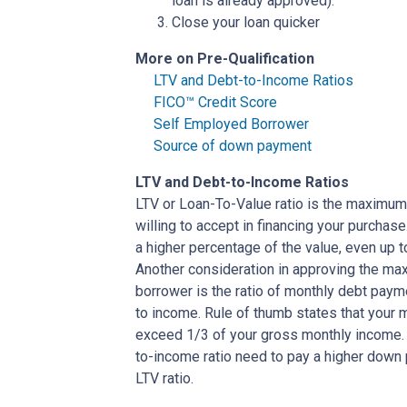
loan is already approved).
Close your loan quicker
More on Pre-Qualification
LTV and Debt-to-Income Ratios
FICO™ Credit Score
Self Employed Borrower
Source of down payment
LTV and Debt-to-Income Ratios
LTV or Loan-To-Value ratio is the maximum
willing to accept in financing your purchas
a higher percentage of the value, even up 
Another consideration in approving the max
borrower is the ratio of monthly debt paym
to income. Rule of thumb states that your
exceed 1/3 of your gross monthly income. 
to-income ratio need to pay a higher down p
LTV ratio.