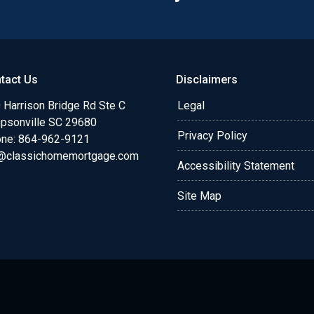
tact Us
Disclaimers
 Harrison Bridge Rd Ste C
Legal
psonville SC 29680
Privacy Policy
ne:
864-962-9121
@classichomemortgage.com
Accessibility Statement
Site Map