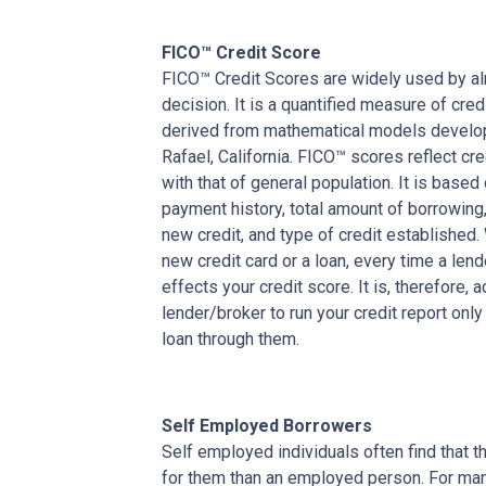
FICO™ Credit Score
FICO™ Credit Scores are widely used by almo
decision. It is a quantified measure of cred
derived from mathematical models develop
Rafael, California. FICO™ scores reflect cre
with that of general population. It is based
payment history, total amount of borrowing, 
new credit, and type of credit established
new credit card or a loan, every time a lend
effects your credit score. It is, therefore, 
lender/broker to run your credit report only
loan through them.
Self Employed Borrowers
Self employed individuals often find that t
for them than an employed person. For ma