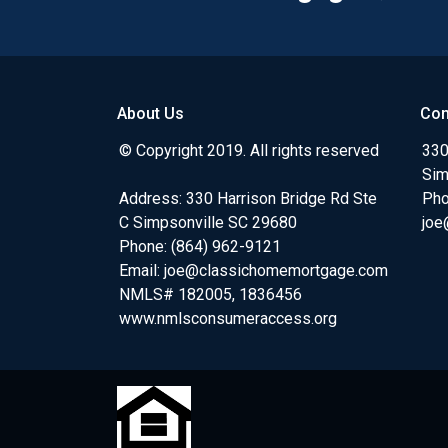
About Us
Con
© Copyright 2019. All rights reserved
330
Sim
Address: 330 Harrison Bridge Rd Ste
Pho
C Simpsonville SC 29680
joe
Phone:
(864) 962-9121
Email:
joe@classichomemortgage.com
NMLS# 182005, 1836456
www.nmlsconsumeraccess.org