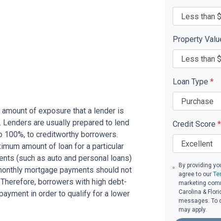
Property Val
Loan Type
*
 amount of exposure that a lender is
e. Lenders are usually prepared to lend
Credit Score
*
to 100%, to creditworthy borrowers.
imum amount of loan for a particular
ents (such as auto and personal loans)
By providing yo
 monthly mortgage payments should not
agree to our
Te
Therefore, borrowers with high debt-
marketing comm
Carolina & Flori
ayment in order to qualify for a lower
messages. To op
may apply.