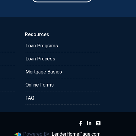
Resources
Loan Programs
Loan Process
Mortgage Basics
Online Forms
FAQ
Powered By
LenderHomePage.com