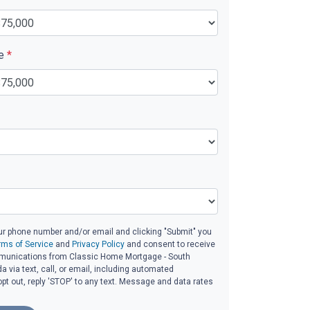
ue
*
ur phone number and/or email and clicking "Submit" you
rms of Service
and
Privacy Policy
and consent to receive
unications from Classic Home Mortgage - South
da via text, call, or email, including automated
t out, reply 'STOP' to any text. Message and data rates