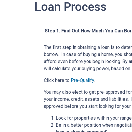
Loan Process
Step 1: Find Out How Much You Can Bo
The first step in obtaining a loan is to d
borrow. In case of buying a home, you sh
afford even before you begin looking. By 
will calculate your buying power, based on 
Click here to
Pre-Qualify
.
You may also elect to get pre-approved for 
your income, credit, assets and liabilities
approved before you start looking for you
Look for properties within your range
Be in a better position when negotiat