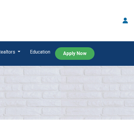
Realtors
Education
Apply Now