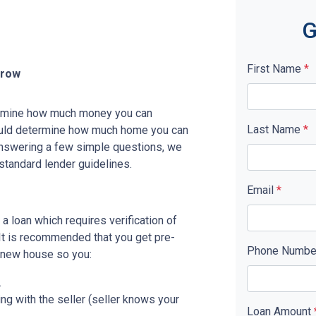
G
First Name
*
rrow
etermine how much money you can
Last Name
*
ould determine how much home you can
answering a few simple questions, we
standard lender guidelines.
Email
*
a loan which requires verification of
. It is recommended that you get pre-
Phone Numb
r new house so you:
.
ing with the seller (seller knows your
Loan Amount