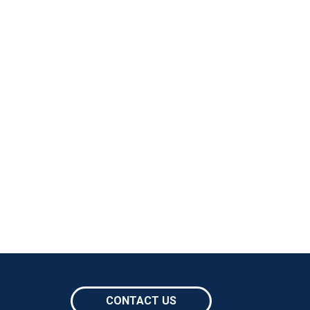
CONTACT US