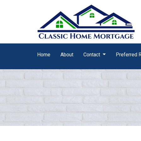
Home
About
Contact
Preferred 