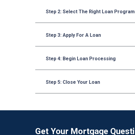
Step 2: Select The Right Loan Program
Step 3: Apply For A Loan
Step 4: Begin Loan Processing
Step 5: Close Your Loan
Get Your Mortgage Quest