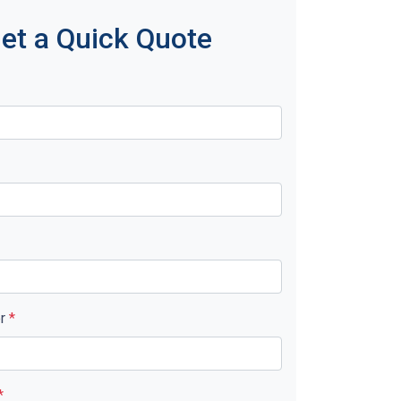
et a Quick Quote
er
*
*