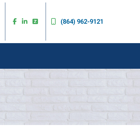
(864) 962-9121