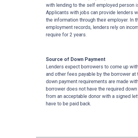
with lending to the self employed person i
Applicants with jobs can provide lenders w
the information through their employer. In 
employment records, lenders rely on income
require for 2 years.
Source of Down Payment
Lenders expect borrowers to come up with
and other fees payable by the borrower at t
down payment requirements are made with 
borrower does not have the required down 
from an acceptable donor with a signed lett
have to be paid back.