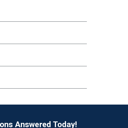
ions Answered Today!