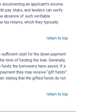
s documenting an applicant's income.
ith pay stubs, and lenders can verify
the absence of such verifiable
 tax returns, which they typically
return to top
 sufficient cash for the down payment
he time of funding the loan. Generally,
funds the borrowers have saved. If a
payment they may receive “gift funds”
er stating that the gifted funds do not
return to top