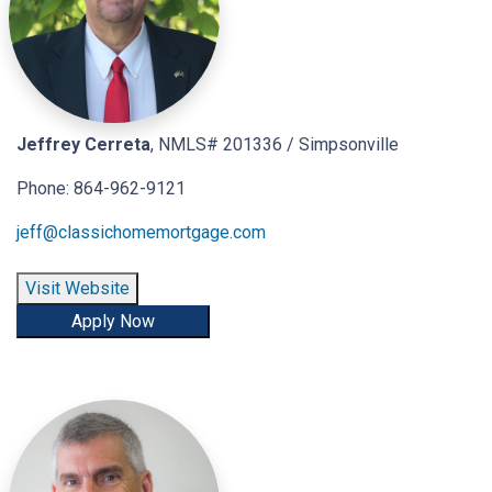
Jeffrey Cerreta
, NMLS# 201336 / Simpsonville
Phone: 864-962-9121
jeff@classichomemortgage.com
Visit Website
Apply Now