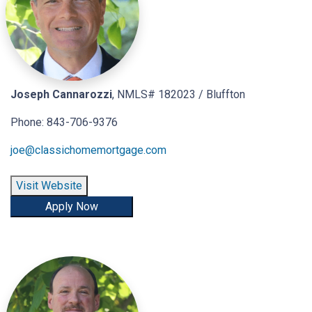
Joseph Cannarozzi
, NMLS# 182023 / Bluffton
Phone: 843-706-9376
joe@classichomemortgage.com
Visit Website
Apply Now