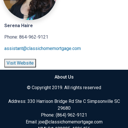
Serena Haire
Phone: 864-962-9121
assistant@classichomemortgage.com
Visit Website
About Us
© Copyright 2019. All rights reserved
Address: 330 Harrison Bridge Rd Ste C Simpsonville SC
29680
Phone:
(864) 962-9121
Email:
joe@classichomemortgage.com