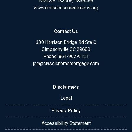
NMLS# 182005, 1836456
www.nmlsconsumeraccess.org
Contact Us
330 Harrison Bridge Rd Ste C
Simpsonville SC 29680
Phone:
864-962-9121
joe@classichomemortgage.com
Disclaimers
Legal
Privacy Policy
Accessibility Statement