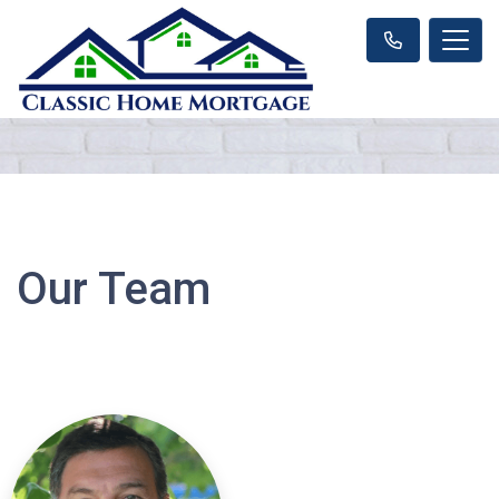
Our Team