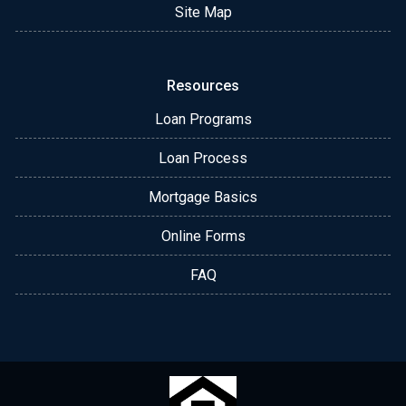
Site Map
Resources
Loan Programs
Loan Process
Mortgage Basics
Online Forms
FAQ