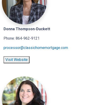
Donna Thompson-Duckett
Phone: 864-962-9121
processor@classichomemortgage.com
Visit Website