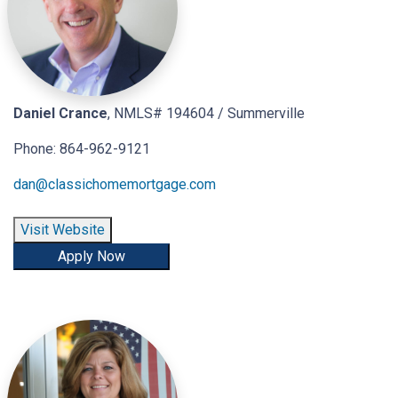
Daniel Crance
, NMLS# 194604 / Summerville
Phone: 864-962-9121
dan@classichomemortgage.com
Visit Website
Apply Now