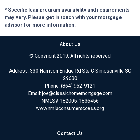
* Specific loan program availability and requirements
may vary. Please get in touch with your mortgage
advisor for more information.
About Us
© Copyright 2019. All rights reserved
Address: 330 Harrison Bridge Rd Ste C Simpsonville SC
29680
Phone:
(864) 962-9121
Email:
joe@classichomemortgage.com
NMLS# 182005, 1836456
www.nmlsconsumeraccess.org
Contact Us