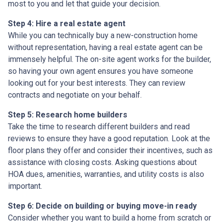
most to you and let that guide your decision.
Step 4: Hire a real estate agent
While you can technically buy a new-construction home
without representation, having a real estate agent can be
immensely helpful. The on-site agent works for the builder,
so having your own agent ensures you have someone
looking out for your best interests. They can review
contracts and negotiate on your behalf.
Step 5: Research home builders
Take the time to research different builders and read
reviews to ensure they have a good reputation. Look at the
floor plans they offer and consider their incentives, such as
assistance with closing costs. Asking questions about
HOA dues, amenities, warranties, and utility costs is also
important.
Step 6: Decide on building or buying move-in ready
Consider whether you want to build a home from scratch or