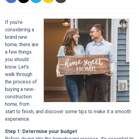
If you're
considering a
brand new
home, there are
a few things
you should
know. Let's
walk through
the process of
buying a new-
construction
home, from
start to finish, and discover some tips to make it a smooth
experience.
Step 1: Determine your budget
Before diving into the homebuying process, it's essential to