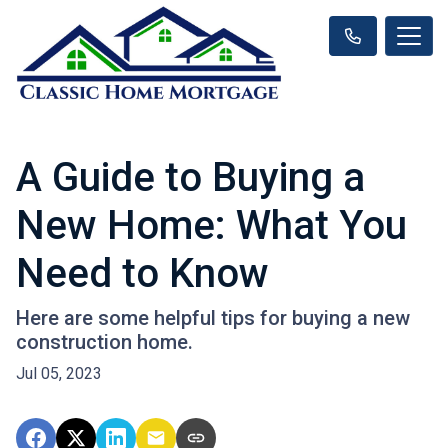
A Guide to Buying a
New Home: What You
Need to Know
Here are some helpful tips for buying a new
construction home.
Jul 05, 2023