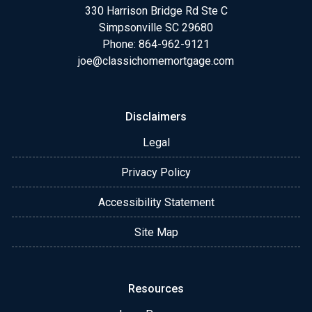
330 Harrison Bridge Rd Ste C
Simpsonville SC 29680
Phone:
864-962-9121
joe@classichomemortgage.com
Disclaimers
Legal
Privacy Policy
Accessibility Statement
Site Map
Resources