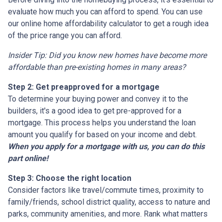
evaluate how much you can afford to spend. You can use
our online home affordability calculator to get a rough idea
of the price range you can afford.
Insider Tip: Did you know new homes have become more
affordable than pre-existing homes in many areas?
Step 2: Get preapproved for a mortgage
To determine your buying power and convey it to the
builders, it's a good idea to get pre-approved for a
mortgage. This process helps you understand the loan
amount you qualify for based on your income and debt.
When you apply for a mortgage with us, you can do this
part online!
Step 3: Choose the right location
Consider factors like travel/commute times, proximity to
family/friends, school district quality, access to nature and
parks, community amenities, and more. Rank what matters