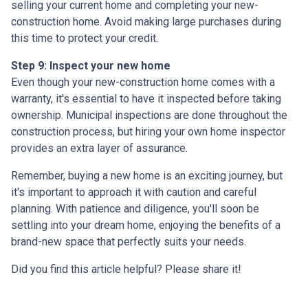
selling your current home and completing your new-
construction home. Avoid making large purchases during
this time to protect your credit.
Step 9: Inspect your new home
Even though your new-construction home comes with a
warranty, it's essential to have it inspected before taking
ownership. Municipal inspections are done throughout the
construction process, but hiring your own home inspector
provides an extra layer of assurance.
Remember, buying a new home is an exciting journey, but
it's important to approach it with caution and careful
planning. With patience and diligence, you'll soon be
settling into your dream home, enjoying the benefits of a
brand-new space that perfectly suits your needs.
Did you find this article helpful? Please share it!