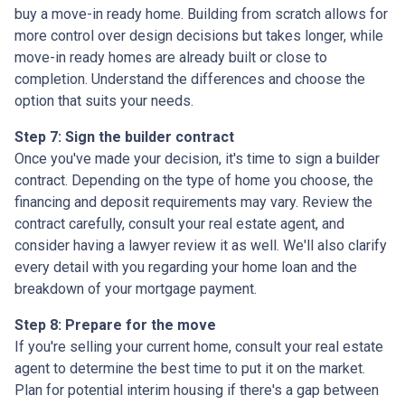
buy a move-in ready home. Building from scratch allows for
more control over design decisions but takes longer, while
move-in ready homes are already built or close to
completion. Understand the differences and choose the
option that suits your needs.
Step 7: Sign the builder contract
Once you've made your decision, it's time to sign a builder
contract. Depending on the type of home you choose, the
financing and deposit requirements may vary. Review the
contract carefully, consult your real estate agent, and
consider having a lawyer review it as well. We'll also clarify
every detail with you regarding your home loan and the
breakdown of your mortgage payment.
Step 8: Prepare for the move
If you're selling your current home, consult your real estate
agent to determine the best time to put it on the market.
Plan for potential interim housing if there's a gap between