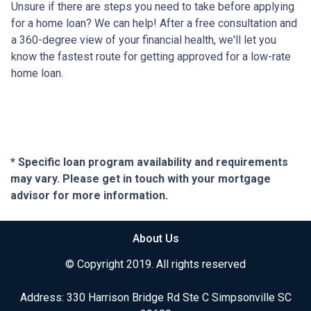
Unsure if there are steps you need to take before applying
for a home loan? We can help! After a free consultation and
a 360-degree view of your financial health, we'll let you
know the fastest route for getting approved for a low-rate
home loan.
* Specific loan program availability and requirements
may vary. Please get in touch with your mortgage
advisor for more information.
About Us
© Copyright 2019. All rights reserved
Address: 330 Harrison Bridge Rd Ste C Simpsonville SC