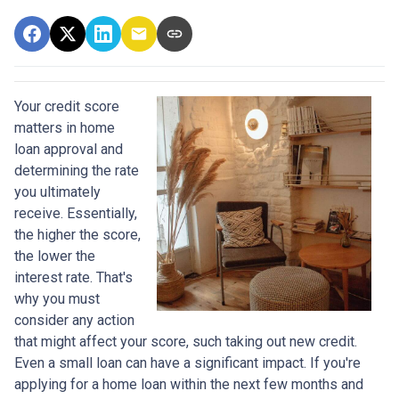
Your credit score
matters in home
loan approval and
determining the rate
you ultimately
receive. Essentially,
the higher the score,
the lower the
interest rate. That's
why you must
consider any action
that might affect your score, such taking out new credit.
Even a small loan can have a significant impact. If you're
applying for a home loan within the next few months and