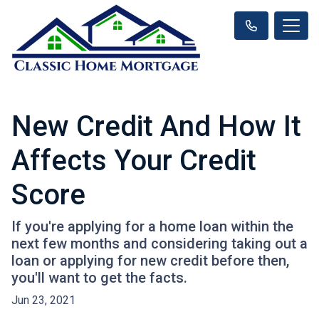
New Credit And How It
Affects Your Credit
Score
If you're applying for a home loan within the
next few months and considering taking out a
loan or applying for new credit before then,
you'll want to get the facts.
Jun 23, 2021