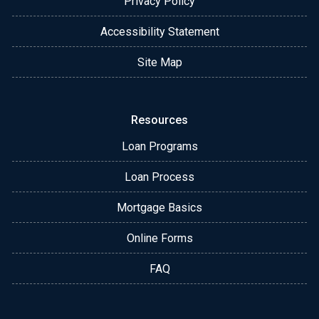
Privacy Policy
Accessibility Statement
Site Map
Resources
Loan Programs
Loan Process
Mortgage Basics
Online Forms
FAQ