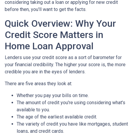
considering taking out a loan or applying for new credit
before then, you'll want to get the facts.
Quick Overview: Why Your
Credit Score Matters in
Home Loan Approval
Lenders use your credit score as a sort of barometer for
your financial credibility. The higher your score is, the more
credible you are in the eyes of lenders.
There are five areas they look at:
Whether you pay your bills on time.
The amount of credit you're using considering what's
available to you.
The age of the earliest available credit.
The variety of credit you have like mortgages, student
loans, and credit cards.