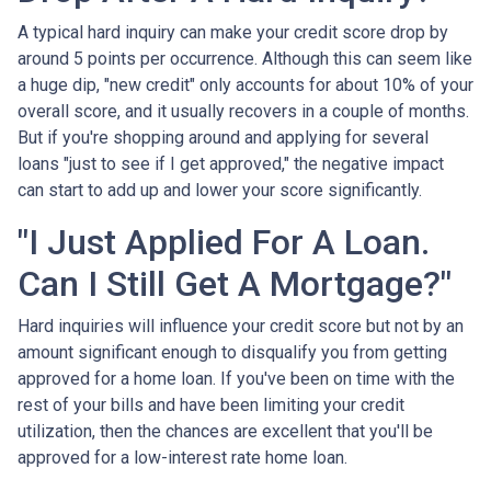
A typical hard inquiry can make your credit score drop by
around 5 points per occurrence. Although this can seem like
a huge dip, "new credit" only accounts for about 10% of your
overall score, and it usually recovers in a couple of months.
But if you're shopping around and applying for several
loans "just to see if I get approved," the negative impact
can start to add up and lower your score significantly.
"I Just Applied For A Loan.
Can I Still Get A Mortgage?"
Hard inquiries will influence your credit score but not by an
amount significant enough to disqualify you from getting
approved for a home loan. If you've been on time with the
rest of your bills and have been limiting your credit
utilization, then the chances are excellent that you'll be
approved for a low-interest rate home loan.