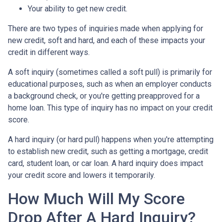
Your ability to get new credit.
There are two types of inquiries made when applying for
new credit, soft and hard, and each of these impacts your
credit in different ways.
A soft inquiry (sometimes called a soft pull) is primarily for
educational purposes, such as when an employer conducts
a background check, or you're getting preapproved for a
home loan. This type of inquiry has no impact on your credit
score.
A hard inquiry (or hard pull) happens when you're attempting
to establish new credit, such as getting a mortgage, credit
card, student loan, or car loan. A hard inquiry does impact
your credit score and lowers it temporarily.
How Much Will My Score
Drop After A Hard Inquiry?