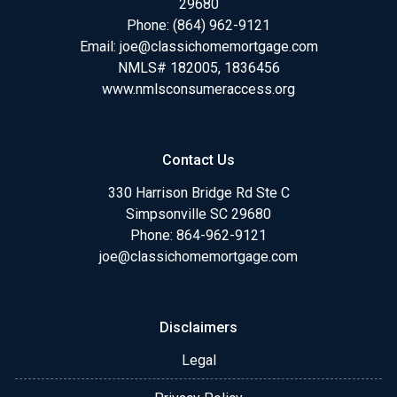
29680
Phone:
(864) 962-9121
Email:
joe@classichomemortgage.com
NMLS# 182005, 1836456
www.nmlsconsumeraccess.org
Contact Us
330 Harrison Bridge Rd Ste C
Simpsonville SC 29680
Phone:
864-962-9121
joe@classichomemortgage.com
Disclaimers
Legal