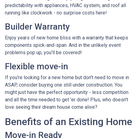
predictability with appliances, HVAC system, and roof all
running like clockwork - no surprise costs here!
Builder Warranty
Enjoy years of new home bliss with a warranty that keeps
components spick-and-span. And in the unlikely event
problems pop up, you'll be covered!
Flexible move-in
If you're looking for a new home but don't need to move in
ASAP, consider buying one still under construction. You
might just have the perfect opportunity - less competition
and all the time needed to get 'er done! Plus, who doesn't
love seeing their dream house come alive?
Benefits of an Existing Home
Move-in Ready