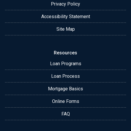
Privacy Policy
Accessibility Statement
Site Map
Resources
Loan Programs
Loan Process
Mortgage Basics
Online Forms
FAQ