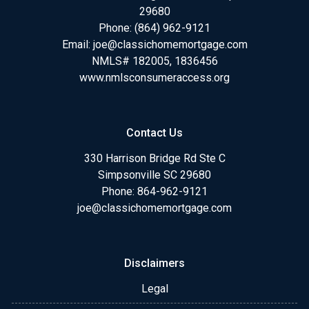
29680
Phone:
(864) 962-9121
Email:
joe@classichomemortgage.com
NMLS# 182005, 1836456
www.nmlsconsumeraccess.org
Contact Us
330 Harrison Bridge Rd Ste C
Simpsonville SC 29680
Phone:
864-962-9121
joe@classichomemortgage.com
Disclaimers
Legal