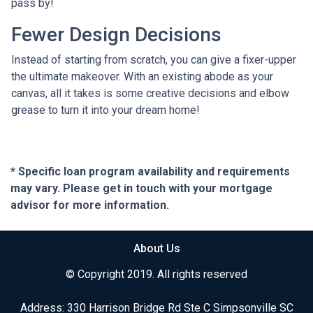
pass by!
Fewer Design Decisions
Instead of starting from scratch, you can give a fixer-upper
the ultimate makeover. With an existing abode as your
canvas, all it takes is some creative decisions and elbow
grease to turn it into your dream home!
* Specific loan program availability and requirements
may vary. Please get in touch with your mortgage
advisor for more information.
About Us
© Copyright 2019. All rights reserved
Address: 330 Harrison Bridge Rd Ste C Simpsonville SC