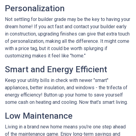
Personalization
Not settling for builder grade may be the key to having your
dream home! If you act fast and contact your builder early
in construction, upgrading finishes can give that extra touch
of personalization, making all the difference. It might come
with a price tag, but it could be worth splurging if
customizing makes it feel like "home."
Smart and Energy Efficient
Keep your utility bills in check with newer "smart"
appliances, better insulation, and windows - the trifecta of
energy efficiency! Button up your home to save yourself
some cash on heating and cooling. Now that's smart living.
Low Maintenance
Living in a brand new home means you're one step ahead
of the maintenance game. Enjoy long-term savings and