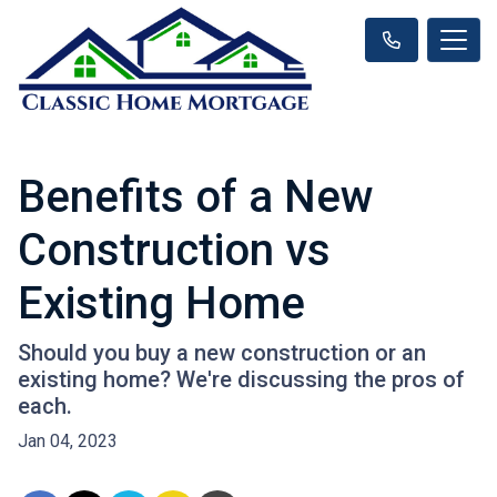
Benefits of a New
Construction vs
Existing Home
Should you buy a new construction or an
existing home? We're discussing the pros of
each.
Jan 04, 2023