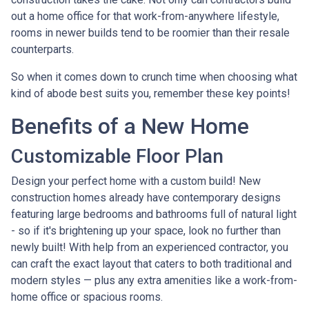
out a home office for that work-from-anywhere lifestyle,
rooms in newer builds tend to be roomier than their resale
counterparts.
So when it comes down to crunch time when choosing what
kind of abode best suits you, remember these key points!
Benefits of a New Home
Customizable Floor Plan
Design your perfect home with a custom build! New
construction homes already have contemporary designs
featuring large bedrooms and bathrooms full of natural light
- so if it's brightening up your space, look no further than
newly built! With help from an experienced contractor, you
can craft the exact layout that caters to both traditional and
modern styles — plus any extra amenities like a work-from-
home office or spacious rooms.