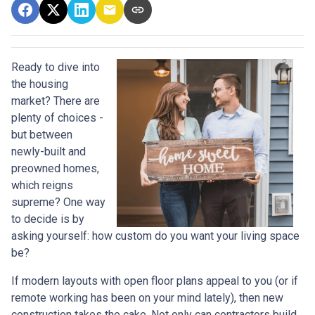
Ready to dive into
the housing
market? There are
plenty of choices -
but between
newly-built and
preowned homes,
which reigns
supreme? One way
to decide is by
asking yourself: how custom do you want your living space
be?
If modern layouts with open floor plans appeal to you (or if
remote working has been on your mind lately), then new
construction takes the cake. Not only can contractors build