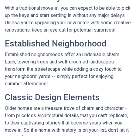
With a traditional move-in, you can expect to be able to pick
up the keys and start settling in without any major delays.
Unless you're upgrading your new home with some creative
renovations, keep an eye out for potential surprises!
Established Neighborhood
Established neighborhoods offer an undeniable charm.
Lush, towering trees and well-groomed landscapes
transform the streetscape while adding a cozy touch to
your neighbors' yards -- simply perfect for enjoying
summer afternoons!
Classic Design Elements
Older homes are a treasure trove of charm and character -
from priceless architectural details that you can't replicate,
to their captivating stories that become yours when you
move in. So if a home with history is on your list, don't let it