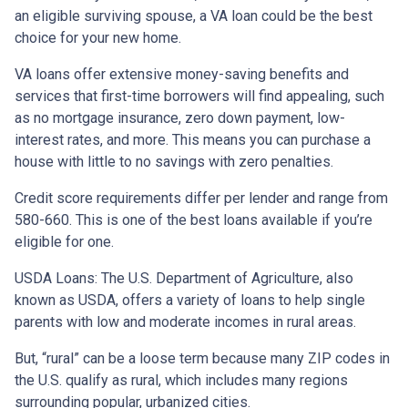
an eligible surviving spouse, a VA loan could be the best
choice for your new home.
VA loans offer extensive money-saving benefits and
services that first-time borrowers will find appealing, such
as no mortgage insurance, zero down payment, low-
interest rates, and more. This means you can purchase a
house with little to no savings with zero penalties.
Credit score requirements differ per lender and range from
580-660. This is one of the best loans available if you’re
eligible for one.
USDA Loans:
The U.S. Department of Agriculture, also
known as USDA, offers a variety of loans to help single
parents with low and moderate incomes in rural areas.
But, “rural” can be a loose term because many ZIP codes in
the U.S. qualify as rural, which includes many regions
surrounding popular, urbanized cities.