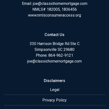
Email:
joe@classichomemortgage.com
NMLS# 182005, 1836456
www.nmlsconsumeraccess.org
Contact Us
330 Harrison Bridge Rd Ste C
Simpsonville SC 29680
Phone:
864-962-9121
joe@classichomemortgage.com
Disclaimers
Legal
Privacy Policy