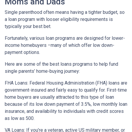
Moms and Dads
Single parenthood often means having a tighter budget, so
a loan program with looser eligibility requirements is
typically your best bet.
Fortunately, various loan programs are designed for lower-
income homebuyers –many of which offer low down-
payment options.
Here are some of the best loans programs to help fund
single parents’ home-buying journey:
FHA Loans:
Federal Housing Administration (FHA) loans are
government-insured and fairly easy to qualify for. First-time
home buyers are usually attracted to this type of loan
because of its low down payment of 3.5%, low monthly loan
insurance, and availability to individuals with credit scores
as low as 500.
VA Loans:
If you’re a veteran, active US military member, or