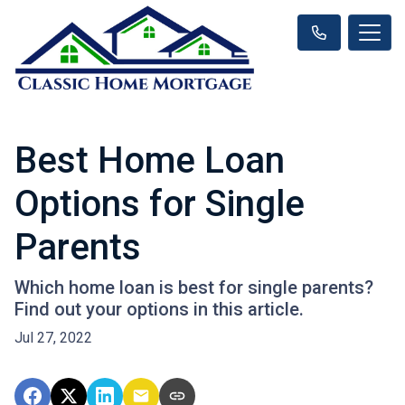
Best Home Loan
Options for Single
Parents
Which home loan is best for single parents?
Find out your options in this article.
Jul 27, 2022