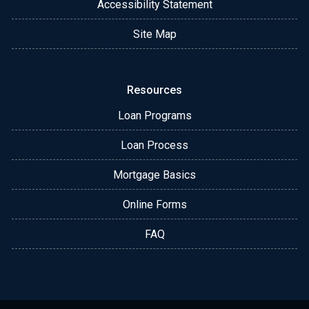
Accessibility Statement
Site Map
Resources
Loan Programs
Loan Process
Mortgage Basics
Online Forms
FAQ