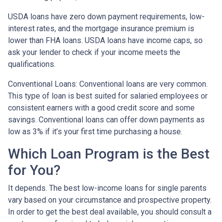
USDA loans have zero down payment requirements, low-
interest rates, and the mortgage insurance premium is
lower than FHA loans. USDA loans have income caps, so
ask your lender to check if your income meets the
qualifications.
Conventional Loans:
Conventional loans are very common.
This type of loan is best suited for salaried employees or
consistent earners with a good credit score and some
savings. Conventional loans can offer down payments as
low as 3% if it’s your first time purchasing a house.
Which Loan Program is the Best
for You?
It depends. The best low-income loans for single parents
vary based on your circumstance and prospective property.
In order to get the best deal available, you should consult a