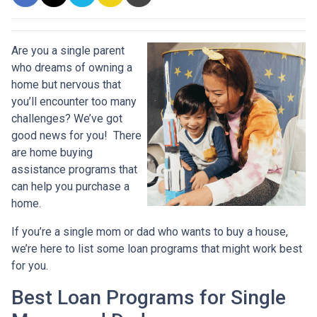
Are you a single parent
who dreams of owning a
home but nervous that
you’ll encounter too many
challenges? We’ve got
good news for you! There
are home buying
assistance programs that
can help you purchase a
home.
If you’re a single mom or dad who wants to buy a house,
we’re here to list some loan programs that might work best
for you.
Best Loan Programs for Single