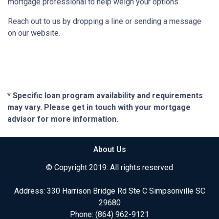
mortgage professional to help weigh your options.
Reach out to us by dropping a line or sending a message
on our website.
* Specific loan program availability and requirements
may vary. Please get in touch with your mortgage
advisor for more information.
About Us
© Copyright 2019. All rights reserved
Address: 330 Harrison Bridge Rd Ste C Simpsonville SC
29680
Phone:
(864) 962-9121