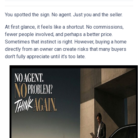
You spotted the sign. No agent. Just you and the seller.
At first glance, it feels like a shortcut. No commissions,
fewer people involved, and perhaps a better price.
Sometimes that instinct is right. However, buying a home
directly from an owner can create risks that many buyers
don't fully appreciate until it's too late.