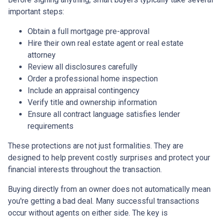
important steps:
Obtain a full mortgage pre-approval
Hire their own real estate agent or real estate
attorney
Review all disclosures carefully
Order a professional home inspection
Include an appraisal contingency
Verify title and ownership information
Ensure all contract language satisfies lender
requirements
These protections are not just formalities. They are
designed to help prevent costly surprises and protect your
financial interests throughout the transaction.
Buying directly from an owner does not automatically mean
you're getting a bad deal. Many successful transactions
occur without agents on either side. The key is