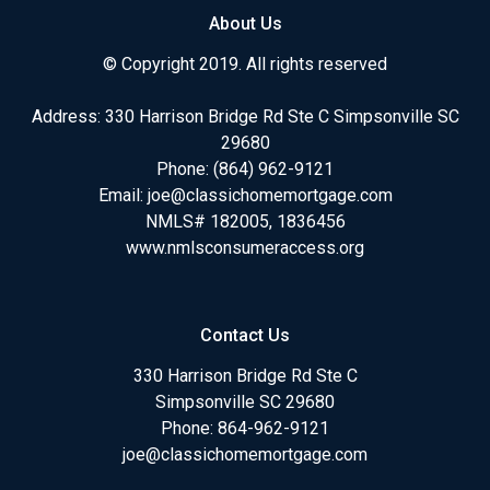
About Us
© Copyright 2019. All rights reserved
Address: 330 Harrison Bridge Rd Ste C Simpsonville SC
29680
Phone:
(864) 962-9121
Email:
joe@classichomemortgage.com
NMLS# 182005, 1836456
www.nmlsconsumeraccess.org
Contact Us
330 Harrison Bridge Rd Ste C
Simpsonville SC 29680
Phone:
864-962-9121
joe@classichomemortgage.com