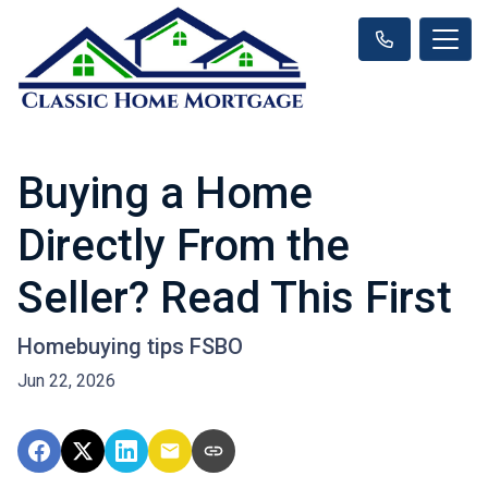
Buying a Home
Directly From the
Seller? Read This First
Homebuying tips FSBO
Jun 22, 2026