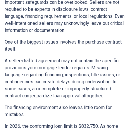
important safeguards can be overlooked. Sellers are not
required to be experts in disclosure laws, contract
language, financing requirements, or local regulations. Even
well-intentioned sellers may unknowingly leave out critical
information or documentation
One of the biggest issues involves the purchase contract
itself.
A seller-drafted agreement may not contain the specific
provisions your mortgage lender requires. Missing
language regarding financing, inspections, title issues, or
contingencies can create delays during underwriting. In
some cases, an incomplete or improperly structured
contract can jeopardize loan approval altogether.
The financing environment also leaves little room for
mistakes.
In 2026, the conforming loan limit is $832,750. As home