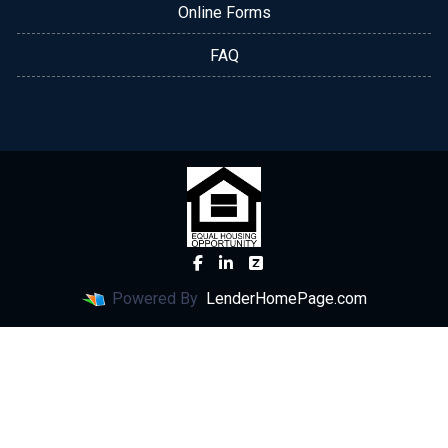
Online Forms
FAQ
Powered By
LenderHomePage.com