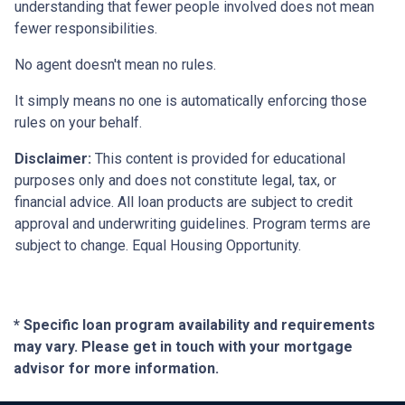
understanding that fewer people involved does not mean
fewer responsibilities.
No agent doesn't mean no rules.
It simply means no one is automatically enforcing those
rules on your behalf.
Disclaimer:
This content is provided for educational
purposes only and does not constitute legal, tax, or
financial advice. All loan products are subject to credit
approval and underwriting guidelines. Program terms are
subject to change. Equal Housing Opportunity.
* Specific loan program availability and requirements
may vary. Please get in touch with your mortgage
advisor for more information.