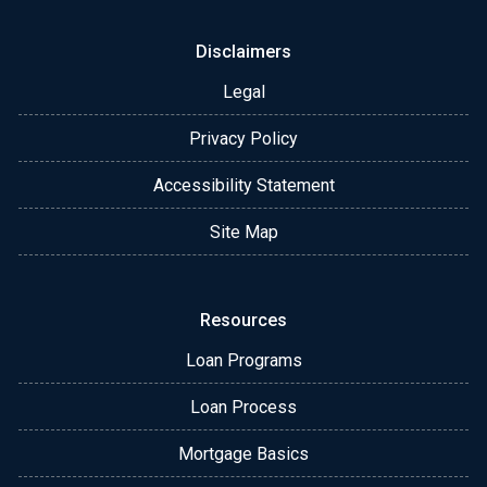
Disclaimers
Legal
Privacy Policy
Accessibility Statement
Site Map
Resources
Loan Programs
Loan Process
Mortgage Basics