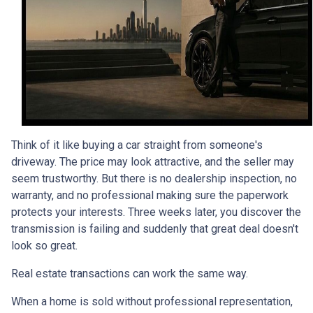
Think of it like buying a car straight from someone's
driveway. The price may look attractive, and the seller may
seem trustworthy. But there is no dealership inspection, no
warranty, and no professional making sure the paperwork
protects your interests. Three weeks later, you discover the
transmission is failing and suddenly that great deal doesn't
look so great.
Real estate transactions can work the same way.
When a home is sold without professional representation,