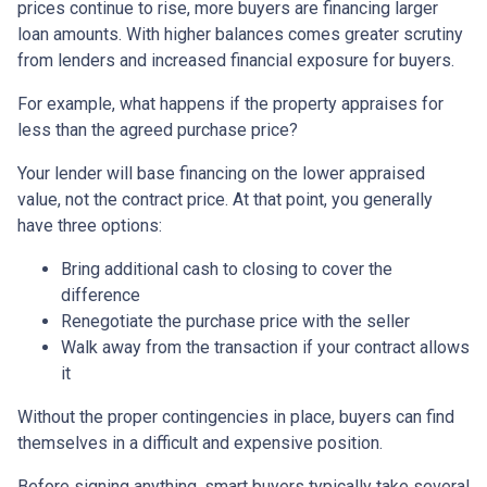
prices continue to rise, more buyers are financing larger
loan amounts. With higher balances comes greater scrutiny
from lenders and increased financial exposure for buyers.
For example, what happens if the property appraises for
less than the agreed purchase price?
Your lender will base financing on the lower appraised
value, not the contract price. At that point, you generally
have three options:
Bring additional cash to closing to cover the
difference
Renegotiate the purchase price with the seller
Walk away from the transaction if your contract allows
it
Without the proper contingencies in place, buyers can find
themselves in a difficult and expensive position.
Before signing anything, smart buyers typically take several