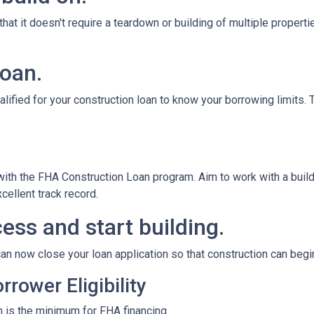
at it doesn't require a teardown or building of multiple propertie
loan.
alified for your construction loan to know your borrowing limits. T
 with the FHA Construction Loan program. Aim to work with a bui
cellent track record.
ess and start building.
an now close your loan application so that construction can begi
rower Eligibility
 is the minimum for FHA financing