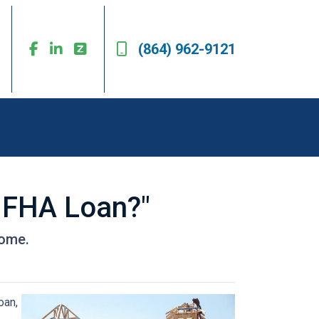
(864) 962-9121
n FHA Loan?"
home.
oan,