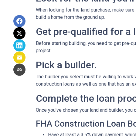
When looking for the land purchase, make sure th
build a home from the ground up.
Get pre-qualified for a 
Before starting building, you need to get pre-qu
project.
Pick a builder.
The builder you select must be willing to work
construction loans as well as one that has an ex
Complete the loan proc
Once you've chosen your land and builder, you c
FHA Construction Loan Bor
Have at least a 3.5% down payment, which