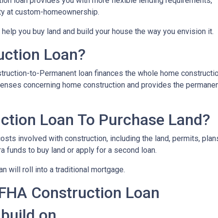
on loan provides you with more flexible lending requirements,
ity at custom-homeownership.
 help you buy land and build your house the way you envision it.
uction Loan?
struction-to-Permanent loan finances the whole home constructi
expenses concerning home construction and provides the permane
ction Loan To Purchase Land?
sts involved with construction, including the land, permits, plans
funds to buy land or apply for a second loan.
 will roll into a traditional mortgage.
 FHA Construction Loan
 build on.