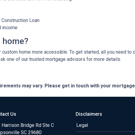
A Construction Loan
d income
m home?
custom home more accessible. To get started, all you need to do 
Ask one of our trusted mortgage advisors for more details.
quirements may vary. Please get in touch with your mortgag
tact Us
Disclaimers
 Harrison Bridge Rd Ste C
Legal
psonville SC 29680