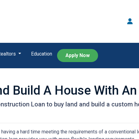
Realtors
Education
Apply Now
nd Build A House With A
nstruction Loan to buy land and build a custom 
 having a hard time meeting the requirements of a conventional l