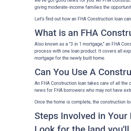
we've got good news for you. An FHA Constructi
giving moderate-income families the opportun
Let's find out how an FHA Construction loan can
What is an FHA Constr
Also known as a "3 in 1 mortgage," an FHA Con
process with one loan product. It covers all 
mortgage for the newly built home.
Can You Use A Constru
An FHA Construction loan takes care of all the co
news for FHA borrowers who may not have extra 
Once the home is complete, the construction loan
Steps Involved in Your
Look for the land you'll