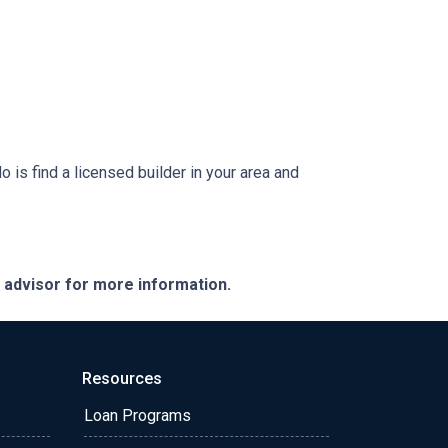
is find a licensed builder in your area and
e advisor for more information.
Resources
Loan Programs