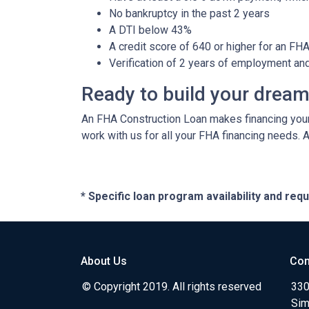
No bankruptcy in the past 2 years
A DTI below 43%
A credit score of 640 or higher for an FH
Verification of 2 years of employment an
Ready to build your drea
An FHA Construction Loan makes financing your 
work with us for all your FHA financing needs. 
* Specific loan program availability and re
About Us
Con
© Copyright 2019. All rights reserved
330
Sim