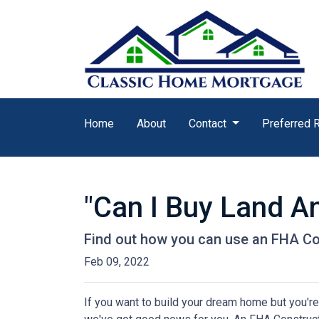
Home
About
Contact
Preferred 
"Can I Buy Land A
Find out how you can use an FHA Co
Feb 09, 2022
If you want to build your dream home but you're