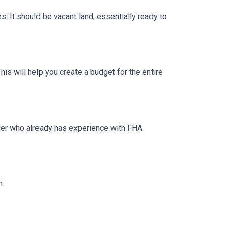
s. It should be vacant land, essentially ready to
his will help you create a budget for the entire
lder who already has experience with FHA
n.