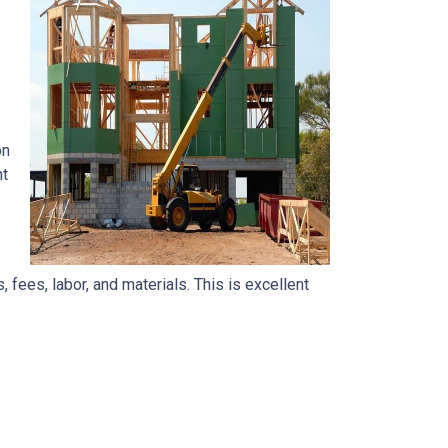
on
nt
, fees, labor, and materials. This is excellent