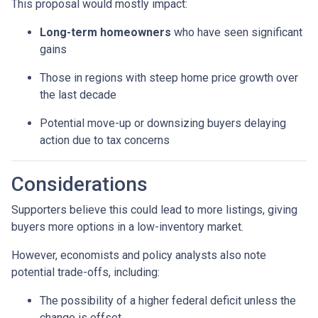
This proposal would mostly impact:
Long-term homeowners
who have seen significant
gains
Those in regions with steep home price growth over
the last decade
Potential move-up or downsizing buyers delaying
action due to tax concerns
Considerations
Supporters believe this could lead to more listings, giving
buyers more options in a low-inventory market.
However, economists and policy analysts also note
potential trade-offs, including:
The possibility of a higher federal deficit unless the
change is offset