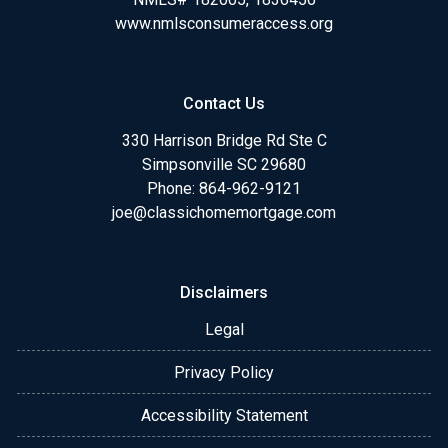
www.nmlsconsumeraccess.org
Contact Us
330 Harrison Bridge Rd Ste C
Simpsonville SC 29680
Phone:
864-962-9121
joe@classichomemortgage.com
Disclaimers
Legal
Privacy Policy
Accessibility Statement