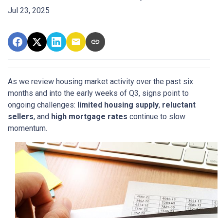
Jul 23, 2025
As we review housing market activity over the past six
months and into the early weeks of Q3, signs point to
ongoing challenges:
limited housing supply
,
reluctant
sellers
, and
high mortgage rates
continue to slow
momentum.