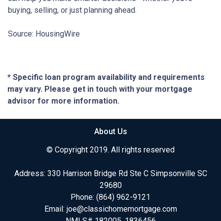
buying, selling, or just planning ahead.
Source: HousingWire
* Specific loan program availability and requirements
may vary. Please get in touch with your mortgage
advisor for more information.
About Us
© Copyright 2019. All rights reserved
Address: 330 Harrison Bridge Rd Ste C Simpsonville SC
29680
Phone:
(864) 962-9121
Email:
joe@classichomemortgage.com
NMLS# 182005, 1836456