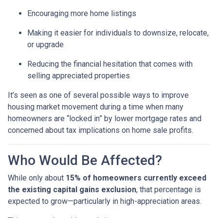
Encouraging more home listings
Making it easier for individuals to downsize, relocate,
or upgrade
Reducing the financial hesitation that comes with
selling appreciated properties
It’s seen as one of several possible ways to improve
housing market movement during a time when many
homeowners are “locked in” by lower mortgage rates and
concerned about tax implications on home sale profits.
Who Would Be Affected?
While only about
15% of homeowners currently exceed
the existing capital gains exclusion
, that percentage is
expected to grow—particularly in high-appreciation areas.