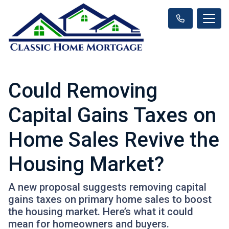
Could Removing
Capital Gains Taxes on
Home Sales Revive the
Housing Market?
A new proposal suggests removing capital
gains taxes on primary home sales to boost
the housing market. Here’s what it could
mean for homeowners and buyers.