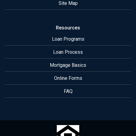
Site Map
Resources
Loan Programs
Loan Process
Mortgage Basics
Online Forms
FAQ