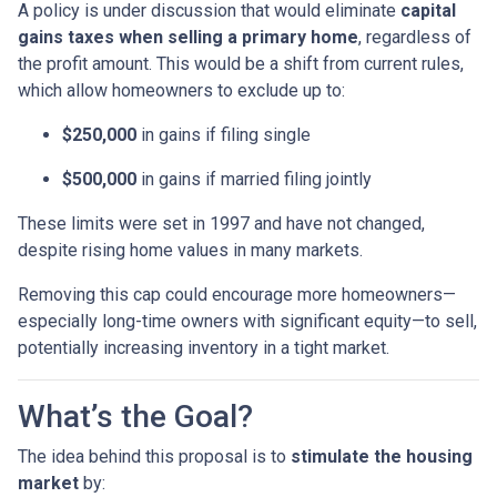
A policy is under discussion that would eliminate
capital
gains taxes when selling a primary home
, regardless of
the profit amount. This would be a shift from current rules,
which allow homeowners to exclude up to:
$250,000
in gains if filing single
$500,000
in gains if married filing jointly
These limits were set in 1997 and have not changed,
despite rising home values in many markets.
Removing this cap could encourage more homeowners—
especially long-time owners with significant equity—to sell,
potentially increasing inventory in a tight market.
What’s the Goal?
The idea behind this proposal is to
stimulate the housing
market
by: