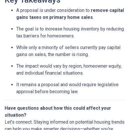
A proposal is under consideration to
remove capital
gains taxes on primary home sales
.
The goal is to increase housing inventory by reducing
tax barriers for homeowners.
While only a minority of sellers currently pay capital
gains on sales, the number is rising.
The impact would vary by region, homeowner equity,
and individual financial situations.
It remains a proposal and would require legislative
approval before becoming law.
Have questions about how this could affect your
situation?
Let’s connect. Staying informed on potential housing trends
can help you make smarter decisions—whether you're