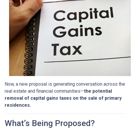
Now, a new proposal is generating conversation across the
real estate and financial communities—
the potential
removal of capital gains taxes on the sale of primary
residences.
What’s Being Proposed?