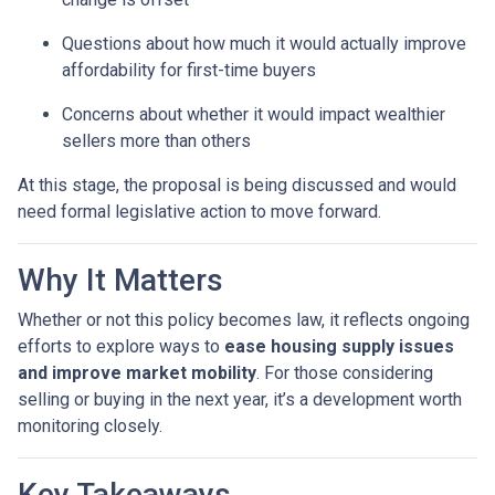
Questions about how much it would actually improve
affordability for first-time buyers
Concerns about whether it would impact wealthier
sellers more than others
At this stage, the proposal is being discussed and would
need formal legislative action to move forward.
Why It Matters
Whether or not this policy becomes law, it reflects ongoing
efforts to explore ways to
ease housing supply issues
and improve market mobility
. For those considering
selling or buying in the next year, it’s a development worth
monitoring closely.
Key Takeaways