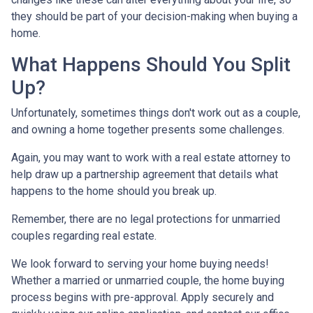
they should be part of your decision-making when buying a
home.
What Happens Should You Split
Up?
Unfortunately, sometimes things don't work out as a couple,
and owning a home together presents some challenges.
Again, you may want to work with a real estate attorney to
help draw up a partnership agreement that details what
happens to the home should you break up.
Remember, there are no legal protections for unmarried
couples regarding real estate.
We look forward to serving your home buying needs!
Whether a married or unmarried couple, the home buying
process begins with pre-approval. Apply securely and