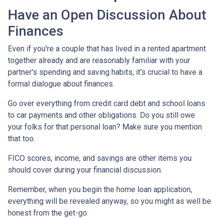
Have an Open Discussion About
Finances
Even if you're a couple that has lived in a rented apartment
together already and are reasonably familiar with your
partner's spending and saving habits, it's crucial to have a
formal dialogue about finances.
Go over everything from credit card debt and school loans
to car payments and other obligations. Do you still owe
your folks for that personal loan? Make sure you mention
that too.
FICO scores, income, and savings are other items you
should cover during your financial discussion.
Remember, when you begin the home loan application,
everything will be revealed anyway, so you might as well be
honest from the get-go.