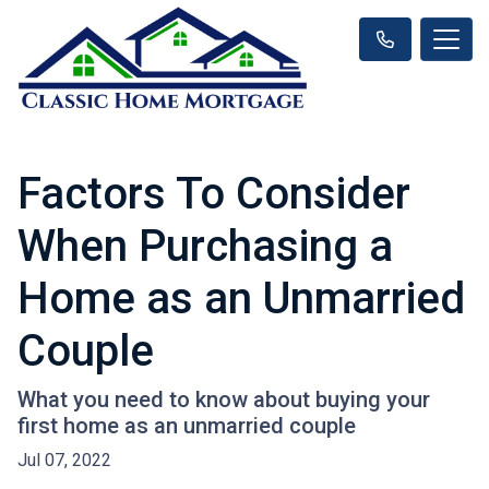
Factors To Consider
When Purchasing a
Home as an Unmarried
Couple
What you need to know about buying your
first home as an unmarried couple
Jul 07, 2022