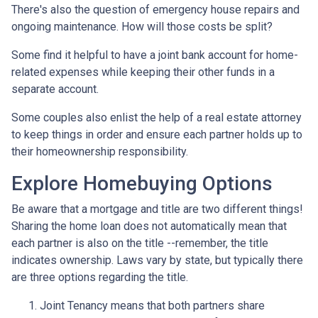
There's also the question of emergency house repairs and
ongoing maintenance. How will those costs be split?
Some find it helpful to have a joint bank account for home-
related expenses while keeping their other funds in a
separate account.
Some couples also enlist the help of a real estate attorney
to keep things in order and ensure each partner holds up to
their homeownership responsibility.
Explore Homebuying Options
Be aware that a mortgage and title are two different things!
Sharing the home loan does not automatically mean that
each partner is also on the title --remember, the title
indicates ownership. Laws vary by state, but typically there
are three options regarding the title.
Joint Tenancy means that both partners share