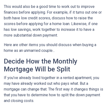
This would also be a good time to work out to improve
finances before applying. For example, if it turns out one or
both have low credit scores, discuss how to raise the
scores before applying for a home loan. Likewise, if one
has low savings, work together to increase it to have a
more substantial down payment.
Here are other items you should discuss when buying a
home as an unmarried couple...
Decide How the Monthly
Mortgage Will be Split
If you've already lived together in a rented apartment, you
may have already worked out who pays what. But a
mortgage can change that. The first way it changes things is
that you have to determine how to split the down payment
and closing costs.