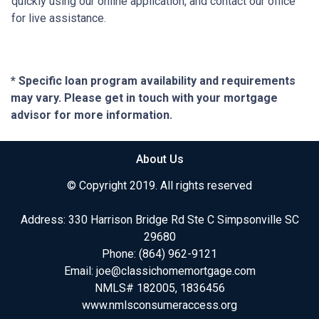
quickly using our online application, and contact our office
for live assistance.
* Specific loan program availability and requirements
may vary. Please get in touch with your mortgage
advisor for more information.
About Us
© Copyright 2019. All rights reserved
Address: 330 Harrison Bridge Rd Ste C Simpsonville SC
29680
Phone:
(864) 962-9121
Email:
joe@classichomemortgage.com
NMLS# 182005, 1836456
www.nmlsconsumeraccess.org