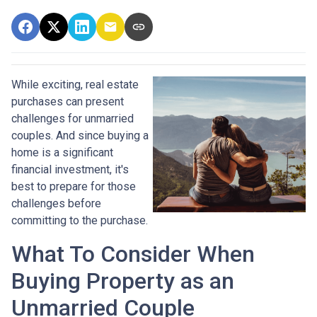
While exciting, real estate
purchases can present
challenges for unmarried
couples. And since buying a
home is a significant
financial investment, it's
best to prepare for those
challenges before
committing to the purchase.
What To Consider When
Buying Property as an
Unmarried Couple