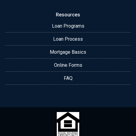
Resources
Loan Programs
Loan Process
Mortgage Basics
Online Forms
FAQ