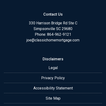
Contact Us
330 Harrison Bridge Rd Ste C
Simpsonville SC 29680
Phone:
864-962-9121
joe@classichomemortgage.com
Disclaimers
Legal
Privacy Policy
Accessibility Statement
Site Map