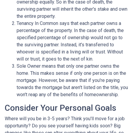
ownership equally. So in the case of death, the
surviving partner will inherit the other's stake and own
the entire property.
Tenancy In Common says that each partner owns a
percentage of the property. In the case of death, the
specified percentage of ownership would not go to
the surviving partner. Instead, it's transferred to
whoever is specified in a living will or trust. Without
will or trust, it goes to the next of kin.
Sole Owner means that only one partner owns the
home. This makes sense if only one person is on the
mortgage. However, be aware that if you're paying
towards the mortgage but aren't listed on the title, you
won't reap any of the benefits of homeownership.
Consider Your Personal Goals
Where will you be in 3-5 years? Think you'll move for a job
opportunity? Do you see yourself having kids soon? Big
changes like these can alter everything about your life, so