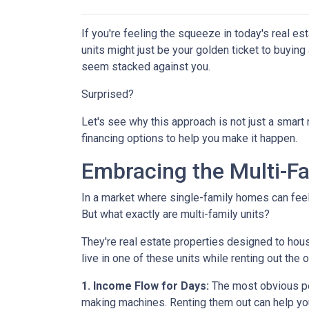
If you're feeling the squeeze in today's real e
units might just be your golden ticket to buyin
seem stacked against you.
Surprised?
Let's see why this approach is not just a smar
financing options to help you make it happen.
Embracing the Multi-F
In a market where single-family homes can feel l
But what exactly are multi-family units?
They're real estate properties designed to hou
live in one of these units while renting out the 
1. Income Flow for Days:
The most obvious perk
making machines. Renting them out can help yo