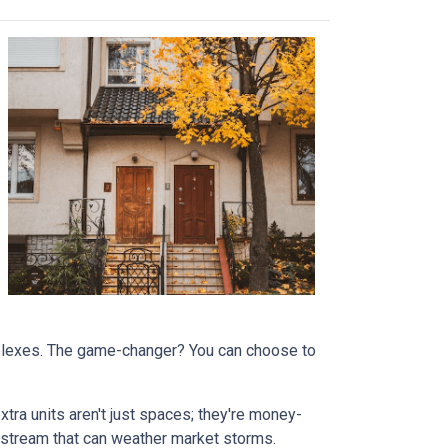
omplexes. The game-changer? You can choose to
tra units aren't just spaces; they're money-
stream that can weather market storms.