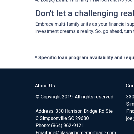
Don't let a challenging re
Embrace multi-family units as your financial su
investment dreams a reality. So, go ahead, turn
* Specific loan program availability and re
About Us
Con
© Copyright 2019. All rights reserved
330
Sim
Address: 330 Harrison Bridge Rd Ste
Pho
C Simpsonville SC 29680
joe
Phone:
(864) 962-9121
Email:
joe@classichomemortgage.com