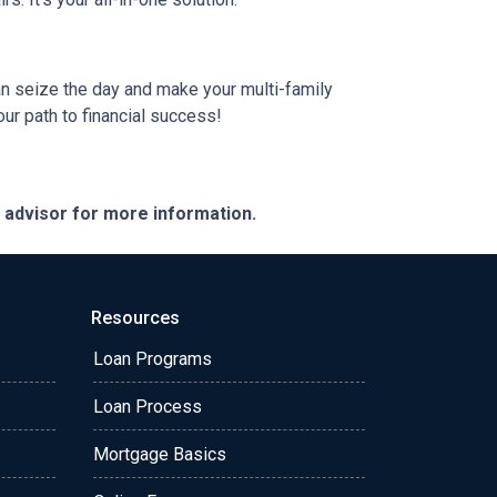
can seize the day and make your multi-family
our path to financial success!
e advisor for more information.
Resources
Loan Programs
Loan Process
Mortgage Basics