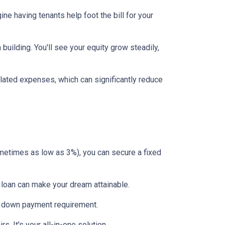
ne having tenants help foot the bill for your
uilding. You'll see your equity grow steadily,
lated expenses, which can significantly reduce
etimes as low as 3%), you can secure a fixed
 loan can make your dream attainable.
 no down payment requirement.
. It's your all-in-one solution.