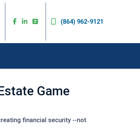
(864) 962-9121
l Estate Game
reating financial security --not