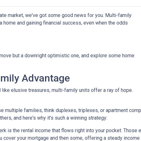
state market, we've got some good news for you. Multi-family
g a home and gaining financial success, even when the odds
t move but a downright optimistic one, and explore some home
amily Advantage
ike elusive treasures, multi-family units offer a ray of hope.
se multiple families, think duplexes, triplexes, or apartment c
others, and here's why it's such a winning strategy:
 is the rental income that flows right into your pocket. Those ex
u cover your mortgage and then some, offering a steady income 