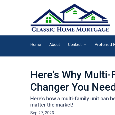
Home
About
Contact
Preferred 
Here's Why Multi-
Changer You Need
Here's how a multi-family unit can be
matter the market!
Sep 27, 2023