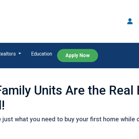
Realtors
Education
Apply Now
Family Units Are the Rea
!
 just what you need to buy your first home while c