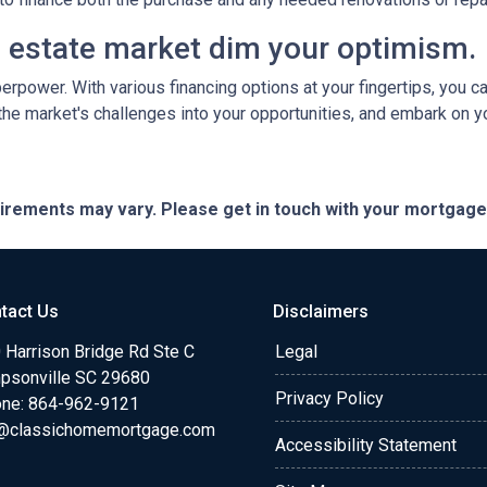
al estate market dim your optimism.
perpower. With various financing options at your fingertips, you 
 the market's challenges into your opportunities, and embark on y
quirements may vary. Please get in touch with your mortgag
tact Us
Disclaimers
 Harrison Bridge Rd Ste C
Legal
psonville SC 29680
Privacy Policy
ne:
864-962-9121
@classichomemortgage.com
Accessibility Statement