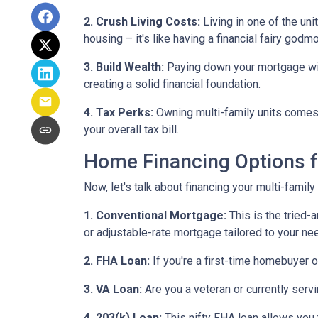
2. Crush Living Costs:
Living in one of the uni
housing – it's like having a financial fairy godm
3. Build Wealth:
Paying down your mortgage with 
creating a solid financial foundation.
4. Tax Perks:
Owning multi-family units comes 
your overall tax bill.
Home Financing Options f
Now, let's talk about financing your multi-family
1. Conventional Mortgage:
This is the tried
or adjustable-rate mortgage tailored to your ne
2. FHA Loan:
If you're a first-time homebuyer 
3. VA Loan:
Are you a veteran or currently serv
4. 203(k) Loan:
This nifty FHA loan allows you t