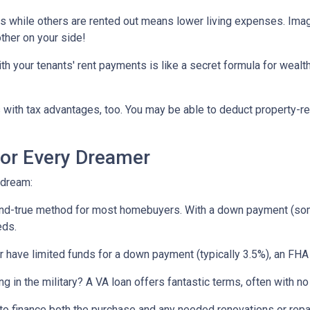
ts while others are rented out means lower living expenses. Imagi
other on your side!
your tenants' rent payments is like a secret formula for wealth b
with tax advantages, too. You may be able to deduct property-re
or Every Dreamer
 dream:
-and-true method for most homebuyers. With a down payment (som
eds.
or have limited funds for a down payment (typically 3.5%), an FHA
ing in the military? A VA loan offers fantastic terms, often with
o finance both the purchase and any needed renovations or repairs