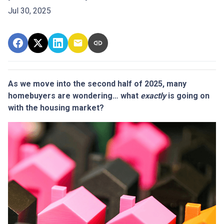
Jul 30, 2025
As we move into the second half of 2025, many
homebuyers are wondering… what
exactly
is going on
with the housing market?