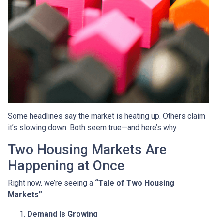
Some headlines say the market is heating up. Others claim
it’s slowing down. Both seem true—and here’s why.
Two Housing Markets Are
Happening at Once
Right now, we’re seeing a
“Tale of Two Housing
Markets”
:
Demand Is Growing