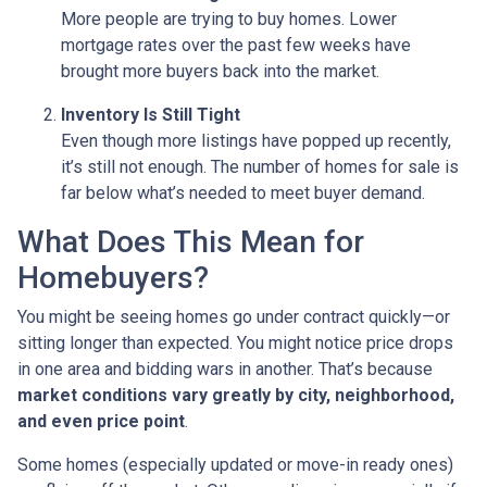
More people are trying to buy homes. Lower
mortgage rates over the past few weeks have
brought more buyers back into the market.
Inventory Is Still Tight
Even though more listings have popped up recently,
it’s still not enough. The number of homes for sale is
far below what’s needed to meet buyer demand.
What Does This Mean for
Homebuyers?
You might be seeing homes go under contract quickly—or
sitting longer than expected. You might notice price drops
in one area and bidding wars in another. That’s because
market conditions vary greatly by city, neighborhood,
and even price point
.
Some homes (especially updated or move-in ready ones)