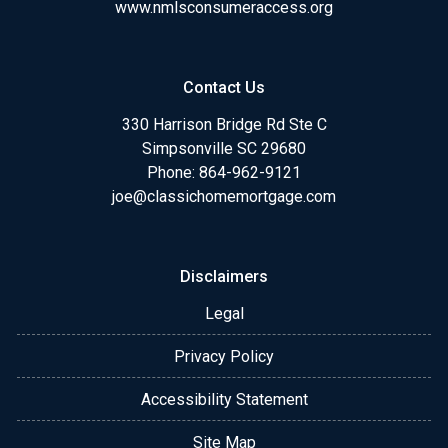
www.nmlsconsumeraccess.org
Contact Us
330 Harrison Bridge Rd Ste C
Simpsonville SC 29680
Phone:
864-962-9121
joe@classichomemortgage.com
Disclaimers
Legal
Privacy Policy
Accessibility Statement
Site Map