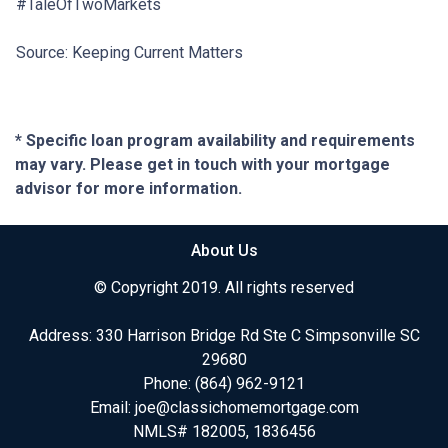
#TaleOfTwoMarkets
Source: Keeping Current Matters
* Specific loan program availability and requirements
may vary. Please get in touch with your mortgage
advisor for more information.
About Us
© Copyright 2019. All rights reserved
Address: 330 Harrison Bridge Rd Ste C Simpsonville SC
29680
Phone:
(864) 962-9121
Email:
joe@classichomemortgage.com
NMLS# 182005, 1836456