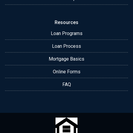
Resources
Loan Programs
Loan Process
Mortgage Basics
Online Forms
FAQ