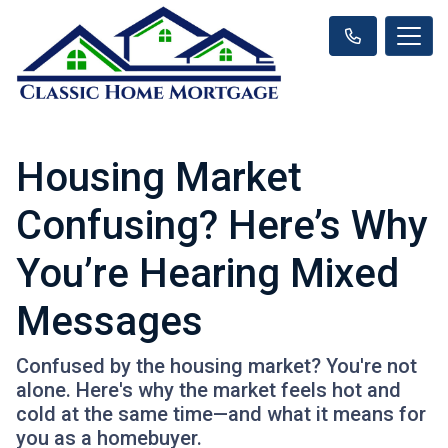
Housing Market
Confusing? Here’s Why
You’re Hearing Mixed
Messages
Confused by the housing market? You're not
alone. Here's why the market feels hot and
cold at the same time—and what it means for
you as a homebuyer.