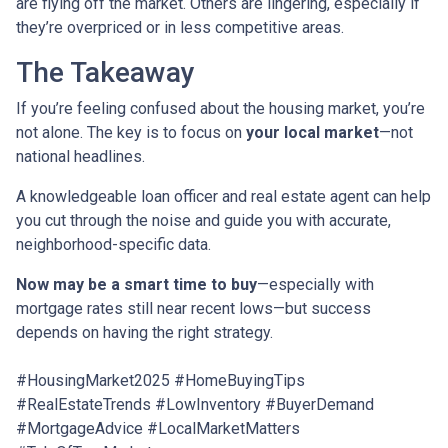
are flying off the market. Others are lingering, especially if
they’re overpriced or in less competitive areas.
The Takeaway
If you’re feeling confused about the housing market, you’re
not alone. The key is to focus on
your local market
—not
national headlines.
A knowledgeable loan officer and real estate agent can help
you cut through the noise and guide you with accurate,
neighborhood-specific data.
Now may be a smart time to buy
—especially with
mortgage rates still near recent lows—but success
depends on having the right strategy.
#HousingMarket2025 #HomeBuyingTips
#RealEstateTrends #LowInventory #BuyerDemand
#MortgageAdvice #LocalMarketMatters