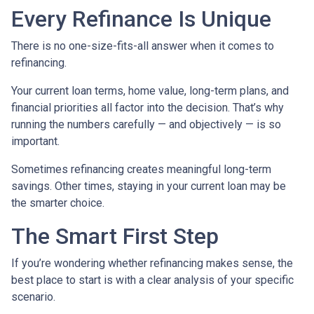
Every Refinance Is Unique
There is no one-size-fits-all answer when it comes to
refinancing.
Your current loan terms, home value, long-term plans, and
financial priorities all factor into the decision. That’s why
running the numbers carefully — and objectively — is so
important.
Sometimes refinancing creates meaningful long-term
savings. Other times, staying in your current loan may be
the smarter choice.
The Smart First Step
If you’re wondering whether refinancing makes sense, the
best place to start is with a clear analysis of your specific
scenario.