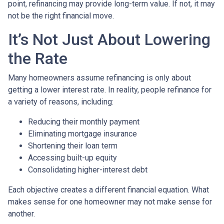
point, refinancing may provide long-term value. If not, it may
not be the right financial move.
It’s Not Just About Lowering
the Rate
Many homeowners assume refinancing is only about
getting a lower interest rate. In reality, people refinance for
a variety of reasons, including:
Reducing their monthly payment
Eliminating mortgage insurance
Shortening their loan term
Accessing built-up equity
Consolidating higher-interest debt
Each objective creates a different financial equation. What
makes sense for one homeowner may not make sense for
another.