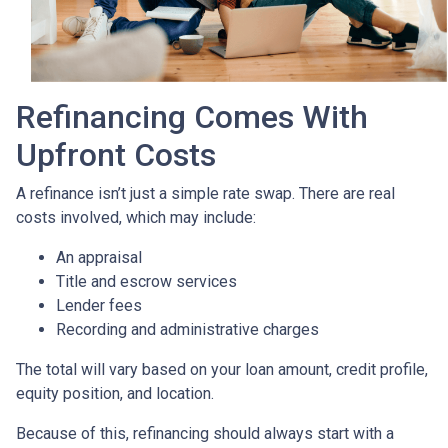
Refinancing Comes With
Upfront Costs
A refinance isn’t just a simple rate swap. There are real
costs involved, which may include:
An appraisal
Title and escrow services
Lender fees
Recording and administrative charges
The total will vary based on your loan amount, credit profile,
equity position, and location.
Because of this, refinancing should always start with a