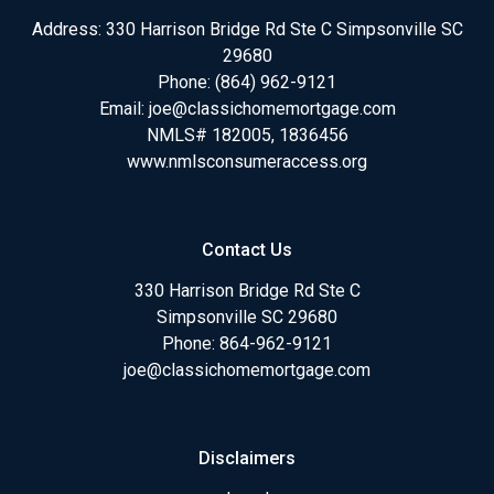
Address: 330 Harrison Bridge Rd Ste C Simpsonville SC
29680
Phone:
(864) 962-9121
Email:
joe@classichomemortgage.com
NMLS# 182005, 1836456
www.nmlsconsumeraccess.org
Contact Us
330 Harrison Bridge Rd Ste C
Simpsonville SC 29680
Phone:
864-962-9121
joe@classichomemortgage.com
Disclaimers