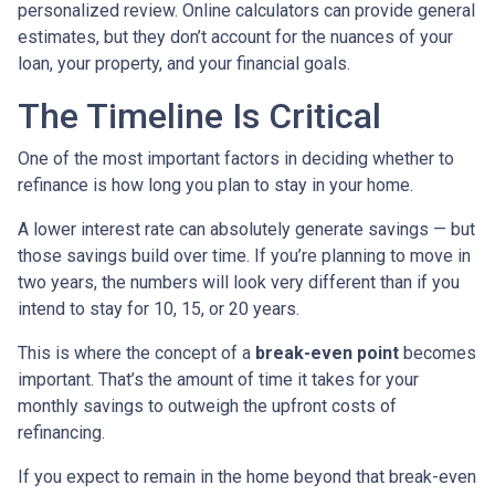
personalized review. Online calculators can provide general
estimates, but they don’t account for the nuances of your
loan, your property, and your financial goals.
The Timeline Is Critical
One of the most important factors in deciding whether to
refinance is how long you plan to stay in your home.
A lower interest rate can absolutely generate savings — but
those savings build over time. If you’re planning to move in
two years, the numbers will look very different than if you
intend to stay for 10, 15, or 20 years.
This is where the concept of a
break-even point
becomes
important. That’s the amount of time it takes for your
monthly savings to outweigh the upfront costs of
refinancing.
If you expect to remain in the home beyond that break-even