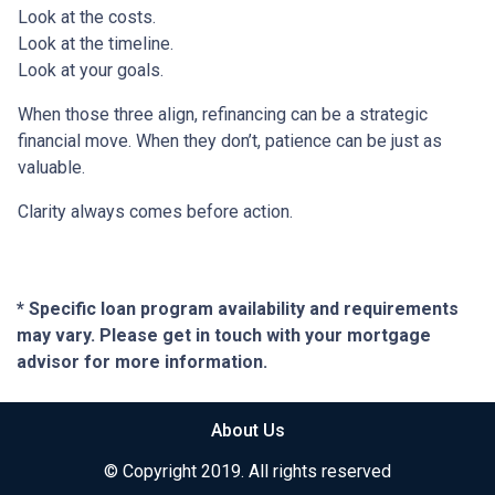
Look at the costs.
Look at the timeline.
Look at your goals.
When those three align, refinancing can be a strategic
financial move. When they don’t, patience can be just as
valuable.
Clarity always comes before action.
* Specific loan program availability and requirements
may vary. Please get in touch with your mortgage
advisor for more information.
About Us
© Copyright 2019. All rights reserved