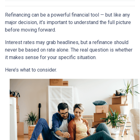
Refinancing can be a powerful financial tool — but like any
major decision, it’s important to understand the full picture
before moving forward.
Interest rates may grab headlines, but a refinance should
never be based on rate alone. The real question is whether
it makes sense for your specific situation.
Here’s what to consider.