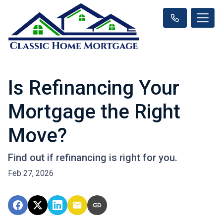
Is Refinancing Your
Mortgage the Right
Move?
Find out if refinancing is right for you.
Feb 27, 2026