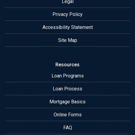
Legal
Privacy Policy
Accessibility Statement
Site Map
Resources
Loan Programs
Loan Process
Mortgage Basics
Online Forms
FAQ