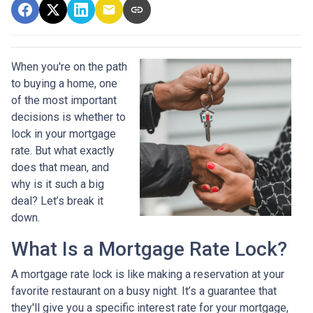
When you're on the path
to buying a home, one
of the most important
decisions is whether to
lock in your mortgage
rate. But what exactly
does that mean, and
why is it such a big
deal? Let’s break it
down.
What Is a Mortgage Rate Lock?
A mortgage rate lock is like making a reservation at your
favorite restaurant on a busy night. It’s a guarantee that
they'll give you a specific interest rate for your mortgage,