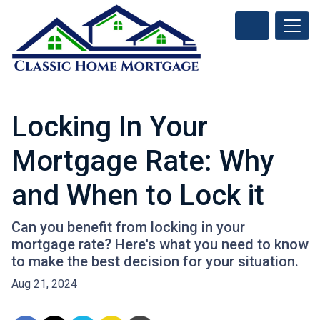
Locking In Your
Mortgage Rate: Why
and When to Lock it
Can you benefit from locking in your
mortgage rate? Here's what you need to know
to make the best decision for your situation.
Aug 21, 2024