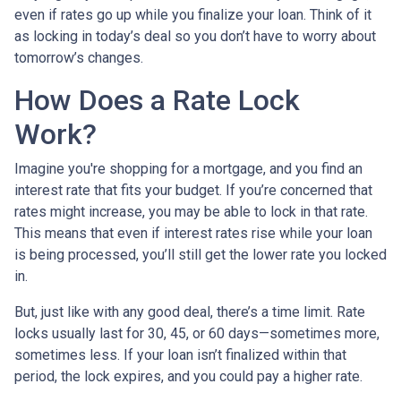
even if rates go up while you finalize your loan. Think of it
as locking in today’s deal so you don’t have to worry about
tomorrow’s changes.
How Does a Rate Lock
Work?
Imagine you're shopping for a mortgage, and you find an
interest rate that fits your budget. If you’re concerned that
rates might increase, you may be able to lock in that rate.
This means that even if interest rates rise while your loan
is being processed, you’ll still get the lower rate you locked
in.
But, just like with any good deal, there’s a time limit. Rate
locks usually last for 30, 45, or 60 days—sometimes more,
sometimes less. If your loan isn’t finalized within that
period, the lock expires, and you could pay a higher rate.