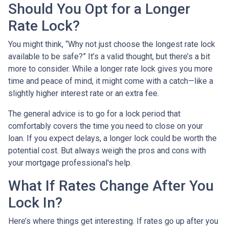
Should You Opt for a Longer
Rate Lock?
You might think, “Why not just choose the longest rate lock
available to be safe?” It’s a valid thought, but there’s a bit
more to consider. While a longer rate lock gives you more
time and peace of mind, it might come with a catch—like a
slightly higher interest rate or an extra fee.
The general advice is to go for a lock period that
comfortably covers the time you need to close on your
loan. If you expect delays, a longer lock could be worth the
potential cost. But always weigh the pros and cons with
your mortgage professional's help.
What If Rates Change After You
Lock In?
Here’s where things get interesting. If rates go up after you