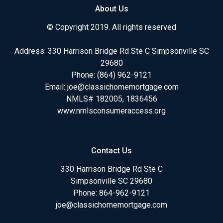
About Us
© Copyright 2019. All rights reserved
Address: 330 Harrison Bridge Rd Ste C Simpsonville SC
29680
Phone:
(864) 962-9121
Email:
joe@classichomemortgage.com
NMLS# 182005, 1836456
www.nmlsconsumeraccess.org
Contact Us
330 Harrison Bridge Rd Ste C
Simpsonville SC 29680
Phone:
864-962-9121
joe@classichomemortgage.com