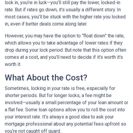
lock in, you’re in luck—you’ll still pay the lower, locked-in
rate. But if rates go down, it’s usually a different story. In
most cases, you’ll be stuck with the higher rate you locked
in, even if better deals come along later.
However, you may have the option to “float down” the rate,
which allows you to take advantage of lower rates if they
drop during your lock period. But note that this option often
comes at a cost, and you’ll need to decide if it’s worth it's
worth it.
What About the Cost?
Sometimes, locking in your rate is free, especially for
shorter periods. But for longer locks, a fee might be
involved—usually a small percentage of your loan amount or
a flat fee. Some loan options allow you to roll the cost into
your interest rate. It’s always a good idea to ask your
mortgage professional about any potential fees upfront so
you’re not caught off guard.