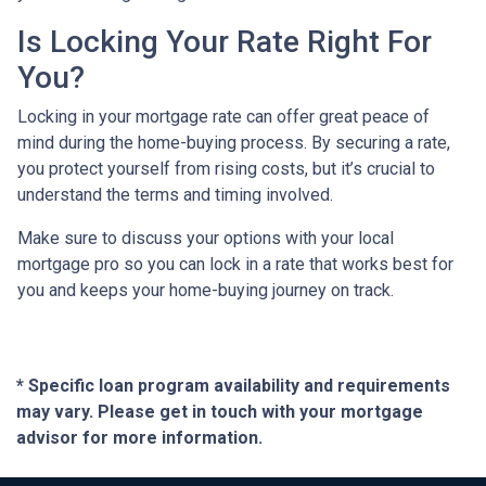
Is Locking Your Rate Right For
You?
Locking in your mortgage rate can offer great peace of
mind during the home-buying process. By securing a rate,
you protect yourself from rising costs, but it’s crucial to
understand the terms and timing involved.
Make sure to discuss your options with your local
mortgage pro so you can lock in a rate that works best for
you and keeps your home-buying journey on track.
* Specific loan program availability and requirements
may vary. Please get in touch with your mortgage
advisor for more information.