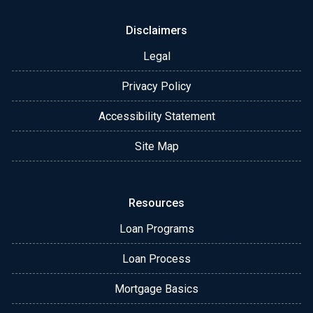
Disclaimers
Legal
Privacy Policy
Accessibility Statement
Site Map
Resources
Loan Programs
Loan Process
Mortgage Basics