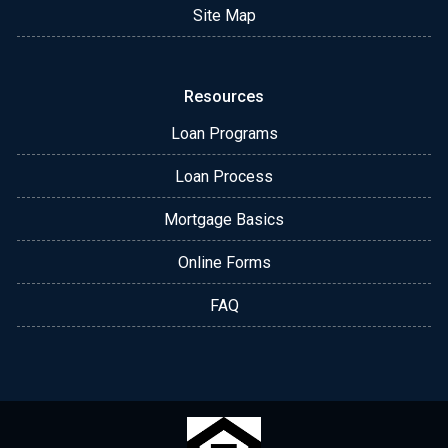
Site Map
Resources
Loan Programs
Loan Process
Mortgage Basics
Online Forms
FAQ