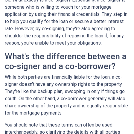
someone who is willing to vouch for your mortgage
application by using their financial credentials. They step in
to help you qualify for the loan or secure a better interest
rate. However, by co-signing, they're also agreeing to
shoulder the responsibility of repaying the loan if, for any
reason, you're unable to meet your obligations.
What's the difference between a
co-signer and a co-borrower?
While both parties are financially liable for the loan, a co-
signer doesn't have any ownership rights to the property.
They're like the backup plan, swooping in only if things go
south. On the other hand, a co-borrower generally will also
share ownership of the property and is equally responsible
for the mortgage payments.
You should note that these terms can often be used
interchangeably, so clarifying the details with all parties