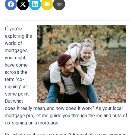
If you're
exploring the
world of
mortgages,
you might
have come
across the
term "co-
signing" at
some point.
But what
does it really mean, and how does it work? As your local
mortgage pro, let me guide you through the ins and outs of
co-signing on a mortgage.
So, what exactly is a co-signer? Essentially, a co-signer is