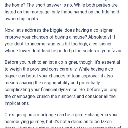
the home? The short answer is no. While both parties are
listed on the mortgage, only those named on the title hold
ownership rights.
Now, let's address the biggie: does having a co-signer
improve your chances of buying a house? Absolutely! If
your debt-to-income ratio is a bit too high, a co-signer
whose lower debt load helps to tip the scales in your favor.
Before you rush to enlist a co-signer, though, it's essential
to weigh the pros and cons carefully. While having a co-
signer can boost your chances of loan approval, it also
means sharing the responsibility and potentially
complicating your financial dynamics. So, before you pop
the champagne, crunch the numbers and consider all the
implications.
Co-signing on a mortgage can be a game-changer in your
homebuying journey, but it's not a decision to be taken