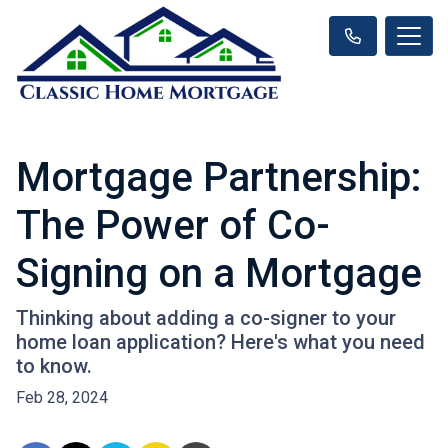
Mortgage Partnership:
The Power of Co-
Signing on a Mortgage
Thinking about adding a co-signer to your
home loan application? Here's what you need
to know.
Feb 28, 2024