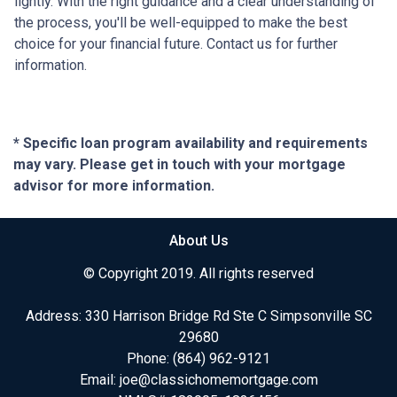
lightly. With the right guidance and a clear understanding of
the process, you'll be well-equipped to make the best
choice for your financial future. Contact us for further
information.
* Specific loan program availability and requirements
may vary. Please get in touch with your mortgage
advisor for more information.
About Us
© Copyright 2019. All rights reserved
Address: 330 Harrison Bridge Rd Ste C Simpsonville SC
29680
Phone:
(864) 962-9121
Email:
joe@classichomemortgage.com