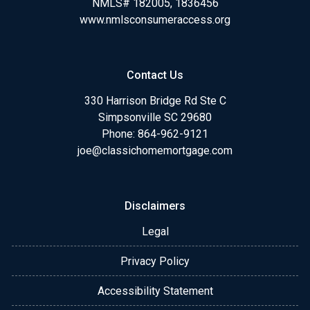
NMLS# 182005, 1836456
www.nmlsconsumeraccess.org
Contact Us
330 Harrison Bridge Rd Ste C
Simpsonville SC 29680
Phone:
864-962-9121
joe@classichomemortgage.com
Disclaimers
Legal
Privacy Policy
Accessibility Statement