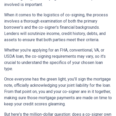
involved is important.
When it comes to the logistics of co-signing, the process
involves a thorough examination of both the primary
borrower's and the co-signer's financial backgrounds.
Lenders will scrutinize income, credit history, debts, and
assets to ensure that both parties meet their criteria.
Whether you're applying for an FHA, conventional, VA, or
USDA loan, the co-signing requirements may vary, so it's
crucial to understand the specifics of your chosen loan
type.
Once everyone has the green light, you'll sign the mortgage
note, officially acknowledging your joint liability for the loan.
From that point on, you and your co-signer are in it together,
making sure those mortgage payments are made on time to
keep your credit scores gleaming.
But here's the million-dollar question: does a co-signer own