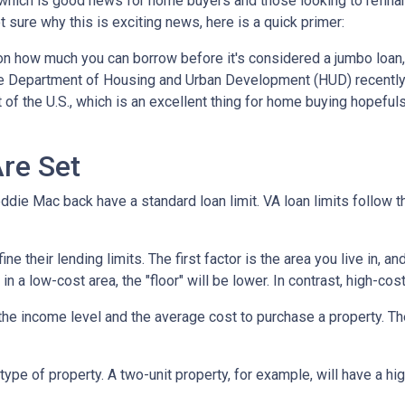
which is good news for home buyers and those looking to refinan
ot sure why this is exciting news, here is a quick primer:
 on how much you can borrow before it's considered a jumbo loan,
The Department of Housing and Urban Development (HUD) recentl
 of the U.S., which is an excellent thing for home buying hopeful
re Set
die Mac back have a standard loan limit. VA loan limits follow t
 their lending limits. The first factor is the area you live in, an
e in a low-cost area, the "floor" will be lower. In contrast, high-cos
he income level and the average cost to purchase a property. Th
type of property. A two-unit property, for example, will have a hig