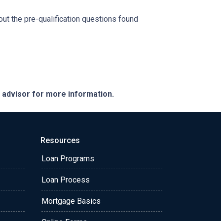
 out the pre-qualification questions found
e advisor for more information.
Resources
Loan Programs
Loan Process
Mortgage Basics