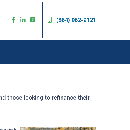
(864) 962-9121
 those looking to refinance their