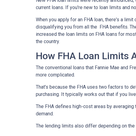
New FHA loan limits were recently announced, 
current loans. If you're new to loan limits and n
When you apply for an FHA loan, there's a limit
disqualifying you from all the FHA benefits. 
increased the loan limits on FHA loans for most
the country.
How FHA Loan Limits A
The conventional loans that Fannie Mae and Fred
more complicated.
That's because the FHA uses two factors to define
purchasing. It typically works out that if you liv
The FHA defines high-cost areas by averaging t
demand.
The lending limits also differ depending on the 