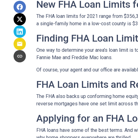
New FHA Loan Limits f
The FHA loan limits for 2021 range from $356,
a single-family home in a low-cost county is $3
Finding FHA Loan Limi
One way to determine your area's loan limit is t
Fannie Mae and Freddie Mac loans.
Of course, your agent and our office are availab
FHA Loan Limits and 
The FHA also backs up conforming home equit
reverse mortgages have one set limit across th
Applying for an FHA Lo
FHA loans have some of the best terms. And w
why home shoppers everywhere are thrilled.