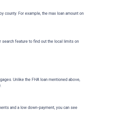
by county. For example, the max loan amount on
search feature to find out the local limits on
ages. Unlike the FHA loan mentioned above,
.
ements and a low down-payment, you can see