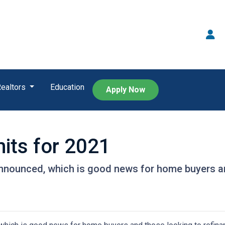
Realtors
Education
Apply Now
its for 2021
nnounced, which is good news for home buyers and