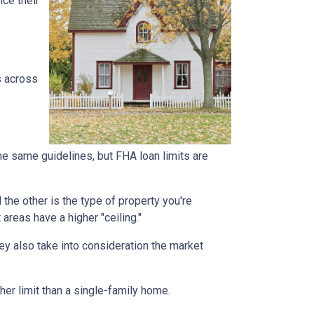
ce their
y
s across
he same guidelines, but FHA loan limits are
d the other is the type of property you're
t areas have a higher "ceiling."
ey also take into consideration the market
her limit than a single-family home.