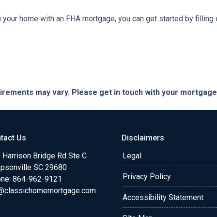
refi your home with an FHA mortgage, you can get started by filling
quirements may vary. Please get in touch with your mortgag
tact Us
Disclaimers
 Harrison Bridge Rd Ste C
Legal
psonville SC 29680
Privacy Policy
ne:
864-962-9121
@classichomemortgage.com
Accessibility Statement