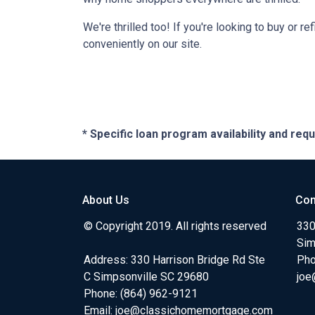
We're thrilled too! If you're looking to buy or 
conveniently on our site.
* Specific loan program availability and re
About Us
Con
© Copyright 2019. All rights reserved
330
Sim
Address: 330 Harrison Bridge Rd Ste
Pho
C Simpsonville SC 29680
joe
Phone:
(864) 962-9121
Email:
joe@classichomemortgage.com