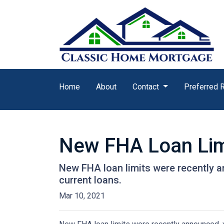
Home
About
Contact
Preferred 
New FHA Loan Lim
New FHA loan limits were recently a
current loans.
Mar 10, 2021