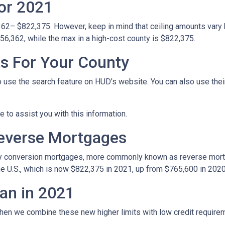
or 2021
362– $822,375. However, keep in mind that ceiling amounts vary 
56,362, while the max in a high-cost county is $822,375.
ts For Your County
o use the search feature on HUD's website. You can also use their 
le to assist you with this information.
Reverse Mortgages
y conversion mortgages, more commonly known as reverse mortg
e U.S., which is now $822,375 in 2021, up from $765,600 in 2020
an in 2021
hen we combine these new higher limits with low credit requir