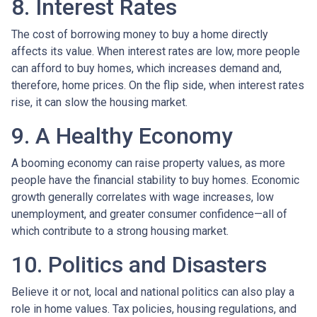
8. Interest Rates
The cost of borrowing money to buy a home directly
affects its value. When interest rates are low, more people
can afford to buy homes, which increases demand and,
therefore, home prices. On the flip side, when interest rates
rise, it can slow the housing market.
9. A Healthy Economy
A booming economy can raise property values, as more
people have the financial stability to buy homes. Economic
growth generally correlates with wage increases, low
unemployment, and greater consumer confidence—all of
which contribute to a strong housing market.
10. Politics and Disasters
Believe it or not, local and national politics can also play a
role in home values. Tax policies, housing regulations, and