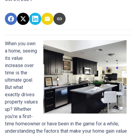
When you own
a home, seeing
its value
increase over
time is the
ultimate goal.
But what
exactly drives
property values
up? Whether
you’re a first-
time homeowner or have been in the game for a while,
understanding the factors that make your home gain value