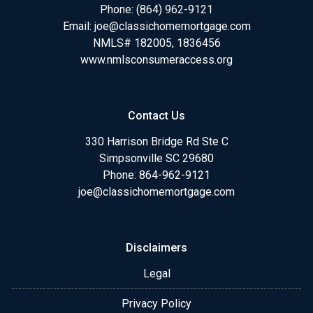
Phone:
(864) 962-9121
Email:
joe@classichomemortgage.com
NMLS# 182005, 1836456
www.nmlsconsumeraccess.org
Contact Us
330 Harrison Bridge Rd Ste C
Simpsonville SC 29680
Phone:
864-962-9121
joe@classichomemortgage.com
Disclaimers
Legal
Privacy Policy