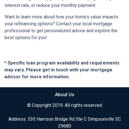
interest rate, or reduce your monthly payment.
Want to learn more about how your home’s value impacts
your refinancing options? Contact your local mortgage
professional to get personalized advice and explore the
best options for you!
* Specific loan program availability and requirements
may vary. Please get in touch with your mortgage
advisor for more information.
About Us
© Copyright 2019. All rights reserved
Address: 330 Harrison Bridge Rd Ste C Simpsonville SC
29680