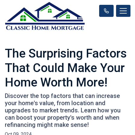
The Surprising Factors
That Could Make Your
Home Worth More!
Discover the top factors that can increase
your home's value, from location and
upgrades to market trends. Learn how you
can boost your property's worth and when
refinancing might make sense!
Oct 09, 2024