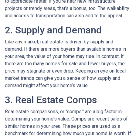
to appreciate faster. If you’re near new infrastructure
projects or trendy areas, that’s a bonus, too. The walkability
and access to transportation can also add to the appeal.
2. Supply and Demand
Like any market, real estate is driven by supply and
demand. If there are more buyers than available homes in
your area, the value of your home may rise. In contrast, if
there are too many homes for sale and fewer buyers, the
price may stagnate or even drop. Keeping an eye on local
market trends can give you a sense of how supply and
demand might affect your home’s value.
3. Real Estate Comps
Real estate comparisons, or "comps," are a big factor in
determining your home's value. Comps are recent sales of
similar homes in your area. These prices are used as a
benchmark for determining how much your home is worth. If