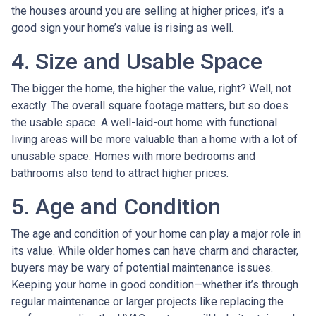
the houses around you are selling at higher prices, it’s a
good sign your home’s value is rising as well.
4. Size and Usable Space
The bigger the home, the higher the value, right? Well, not
exactly. The overall square footage matters, but so does
the usable space. A well-laid-out home with functional
living areas will be more valuable than a home with a lot of
unusable space. Homes with more bedrooms and
bathrooms also tend to attract higher prices.
5. Age and Condition
The age and condition of your home can play a major role in
its value. While older homes can have charm and character,
buyers may be wary of potential maintenance issues.
Keeping your home in good condition—whether it’s through
regular maintenance or larger projects like replacing the