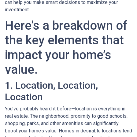
can help you make smart decisions to maximize your
investment.
Here’s a breakdown of
the key elements that
impact your home’s
value.
1. Location, Location,
Location
You’ve probably heard it before—location is everything in
real estate. The neighborhood, proximity to good schools,
shopping, parks, and other amenities can significantly
boost your home’s value. Homes in desirable locations tend