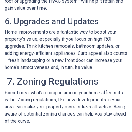
roof or upgrading the HVAC system—will help it retain and
gain value over time.
6. Upgrades and Updates
Home improvements are a fantastic way to boost your
property’s value, especially if you focus on high-ROI
upgrades. Think kitchen remodels, bathroom updates, or
adding energy-efficient appliances. Curb appeal also counts
—fresh landscaping or a new front door can increase your
home’s attractiveness and, in turn, its value.
7. Zoning Regulations
Sometimes, what’s going on around your home affects its
value. Zoning regulations, like new developments in your
area, can make your property more or less attractive. Being
aware of potential zoning changes can help you stay ahead
of the curve.