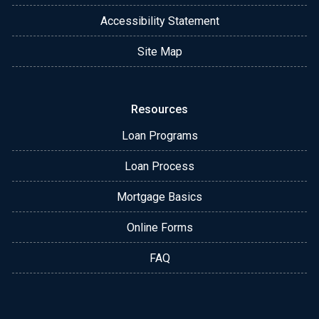
Accessibility Statement
Site Map
Resources
Loan Programs
Loan Process
Mortgage Basics
Online Forms
FAQ