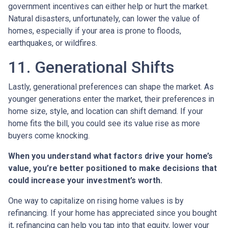
government incentives can either help or hurt the market.
Natural disasters, unfortunately, can lower the value of
homes, especially if your area is prone to floods,
earthquakes, or wildfires.
11. Generational Shifts
Lastly, generational preferences can shape the market. As
younger generations enter the market, their preferences in
home size, style, and location can shift demand. If your
home fits the bill, you could see its value rise as more
buyers come knocking.
When you understand what factors drive your home’s
value, you’re better positioned to make decisions that
could increase your investment’s worth.
One way to capitalize on rising home values is by
refinancing. If your home has appreciated since you bought
it, refinancing can help you tap into that equity, lower your