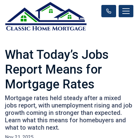
What Today’s Jobs
Report Means for
Mortgage Rates
Mortgage rates held steady after a mixed
jobs report, with unemployment rising and job
growth coming in stronger than expected.
Learn what this means for homebuyers and
what to watch next.
Nov 21, 2025