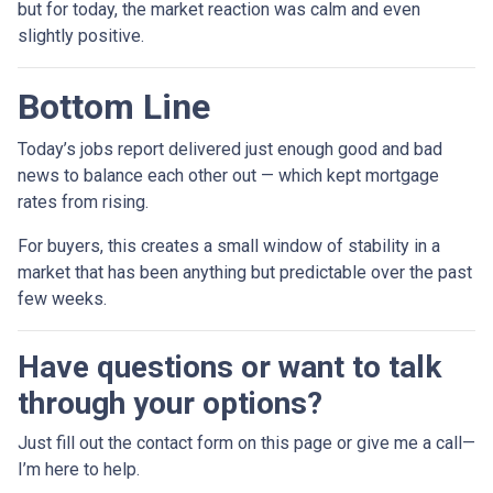
but for today, the market reaction was calm and even
slightly positive.
Bottom Line
Today’s jobs report delivered just enough good and bad
news to balance each other out — which kept mortgage
rates from rising.
For buyers, this creates a small window of stability in a
market that has been anything but predictable over the past
few weeks.
Have questions or want to talk
through your options?
Just fill out the contact form on this page or give me a call—
I’m here to help.