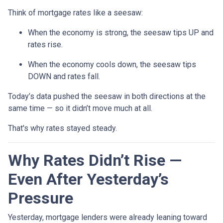
Think of mortgage rates like a seesaw:
When the economy is strong, the seesaw tips UP and
rates rise.
When the economy cools down, the seesaw tips
DOWN and rates fall.
Today’s data pushed the seesaw in both directions at the
same time — so it didn’t move much at all.
That's why rates stayed steady.
Why Rates Didn’t Rise —
Even After Yesterday’s
Pressure
Yesterday, mortgage lenders were already leaning toward