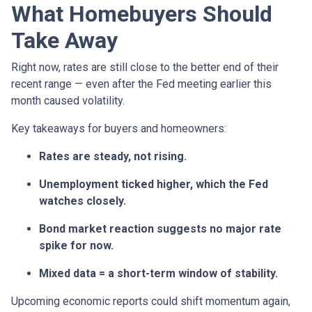
What Homebuyers Should
Take Away
Right now, rates are still close to the better end of their
recent range — even after the Fed meeting earlier this
month caused volatility.
Key takeaways for buyers and homeowners:
Rates are steady, not rising.
Unemployment ticked higher, which the Fed
watches closely.
Bond market reaction suggests no major rate
spike for now.
Mixed data = a short-term window of stability.
Upcoming economic reports could shift momentum again,