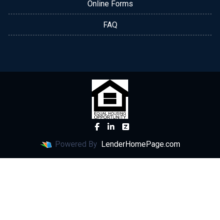
Online Forms
FAQ
Powered By
LenderHomePage.com