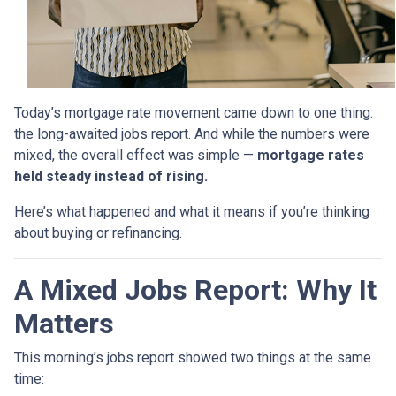
Today’s mortgage rate movement came down to one thing:
the long-awaited jobs report. And while the numbers were
mixed, the overall effect was simple —
mortgage rates
held steady instead of rising.
Here’s what happened and what it means if you’re thinking
about buying or refinancing.
A Mixed Jobs Report: Why It
Matters
This morning’s jobs report showed two things at the same
time: