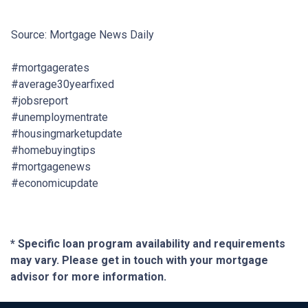
Source: Mortgage News Daily
#mortgagerates
#average30yearfixed
#jobsreport
#unemploymentrate
#housingmarketupdate
#homebuyingtips
#mortgagenews
#economicupdate
* Specific loan program availability and requirements
may vary. Please get in touch with your mortgage
advisor for more information.