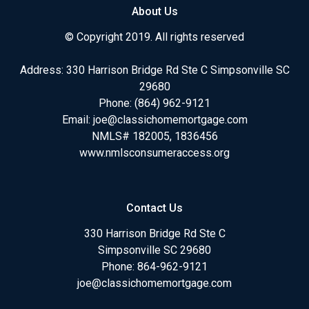
About Us
© Copyright 2019. All rights reserved
Address: 330 Harrison Bridge Rd Ste C Simpsonville SC
29680
Phone:
(864) 962-9121
Email:
joe@classichomemortgage.com
NMLS# 182005, 1836456
www.nmlsconsumeraccess.org
Contact Us
330 Harrison Bridge Rd Ste C
Simpsonville SC 29680
Phone:
864-962-9121
joe@classichomemortgage.com