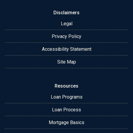
Disclaimers
Legal
Privacy Policy
Accessibility Statement
Site Map
Resources
Loan Programs
Loan Process
Mortgage Basics