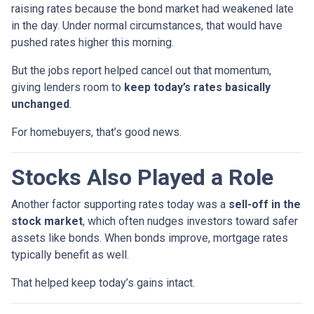
raising rates because the bond market had weakened late
in the day. Under normal circumstances, that would have
pushed rates higher this morning.
But the jobs report helped cancel out that momentum,
giving lenders room to
keep today’s rates basically
unchanged
.
For homebuyers, that’s good news.
Stocks Also Played a Role
Another factor supporting rates today was a
sell-off in the
stock market
, which often nudges investors toward safer
assets like bonds. When bonds improve, mortgage rates
typically benefit as well.
That helped keep today’s gains intact.