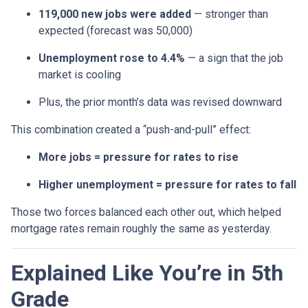
119,000 new jobs were added
— stronger than
expected (forecast was 50,000)
Unemployment rose to 4.4%
— a sign that the job
market is cooling
Plus, the prior month’s data was revised downward
This combination created a “push-and-pull” effect:
More jobs = pressure for rates to rise
Higher unemployment = pressure for rates to fall
Those two forces balanced each other out, which helped
mortgage rates remain roughly the same as yesterday.
Explained Like You’re in 5th
Grade