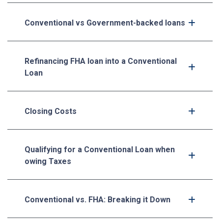
Conventional vs Government-backed loans
Refinancing FHA loan into a Conventional
Loan
Closing Costs
Qualifying for a Conventional Loan when
owing Taxes
Conventional vs. FHA: Breaking it Down