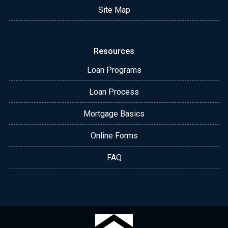
Site Map
Resources
Loan Programs
Loan Process
Mortgage Basics
Online Forms
FAQ