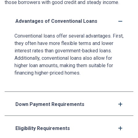
those borrowers with good credit and steady income.
Advantages of Conventional Loans
Conventional loans offer several advantages. First,
they often have more flexible terms and lower
interest rates than government-backed loans.
Additionally, conventional loans also allow for
higher loan amounts, making them suitable for
financing higher-priced homes.
Down Payment Requirements
Eligibility Requirements