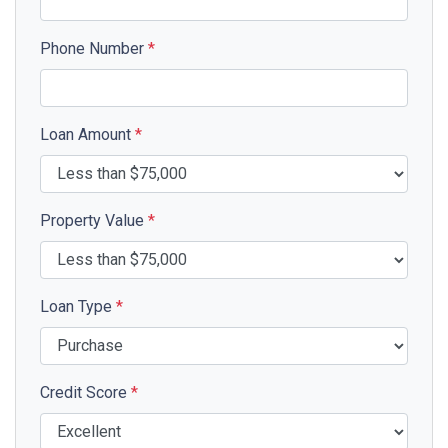
Phone Number
*
Loan Amount
*
Property Value
*
Loan Type
*
Credit Score
*