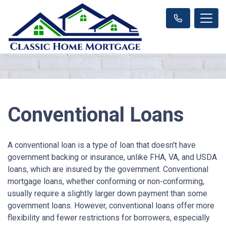
Conventional Loans
A conventional loan is a type of loan that doesn't have
government backing or insurance, unlike FHA, VA, and USDA
loans, which are insured by the government. Conventional
mortgage loans, whether conforming or non-conforming,
usually require a slightly larger down payment than some
government loans. However, conventional loans offer more
flexibility and fewer restrictions for borrowers, especially