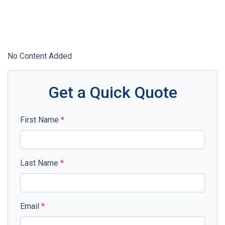
No Content Added
Get a Quick Quote
First Name
*
Last Name
*
Email
*