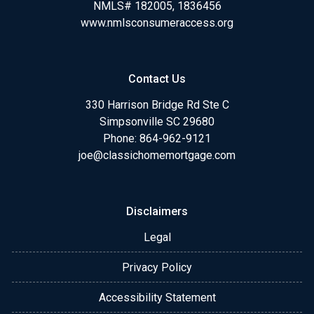
NMLS# 182005, 1836456
www.nmlsconsumeraccess.org
Contact Us
330 Harrison Bridge Rd Ste C
Simpsonville SC 29680
Phone:
864-962-9121
joe@classichomemortgage.com
Disclaimers
Legal
Privacy Policy
Accessibility Statement