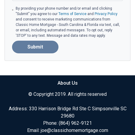
By providing your phone number and/or email and clicking
"Submit" you agree to our
Terms of Service
and
Privacy Policy
and consent to receive marketing communications from
Classic Home Mortgage - South Carolina & Florida via text, call,
or email, including automated messages. To opt out, reply
'STOP' to any text. Message and data rates may apply.
Submit
About Us
© Copyright 2019. All rights reserved
Address: 330 Harrison Bridge Rd Ste C Simpsonville SC
29680
Phone:
(864) 962-9121
Email:
joe@classichomemortgage.com