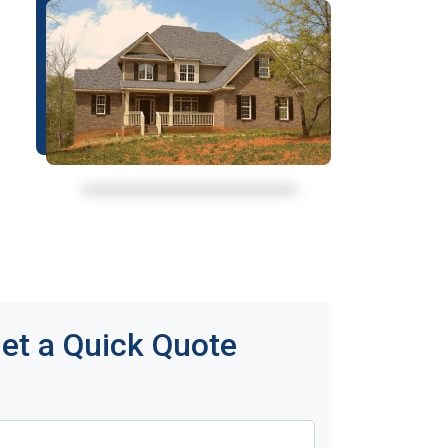
et a Quick Quote