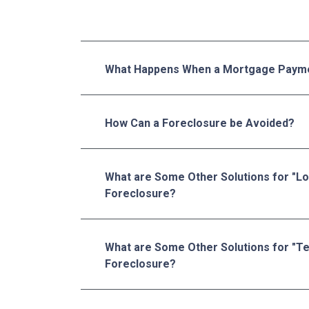
What Happens When a Mortgage Payme
How Can a Foreclosure be Avoided?
What are Some Other Solutions for "L
Foreclosure?
What are Some Other Solutions for "T
Foreclosure?