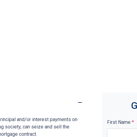
G
rincipal and/or interest payments on
First Name
*
ng society, can seize and sell the
mortgage contract.