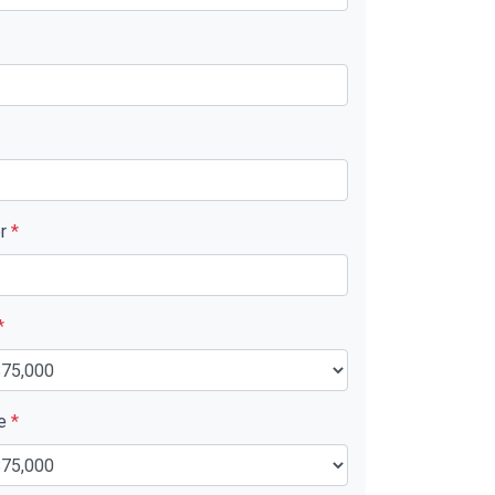
er
*
*
ue
*