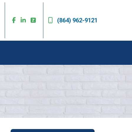
(864) 962-9121