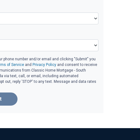
ur phone number and/or email and clicking "Submit" you
rms of Service
and
Privacy Policy
and consent to receive
unications from Classic Home Mortgage - South
da via text, call, or email, including automated
t out, reply 'STOP' to any text. Message and data rates
t