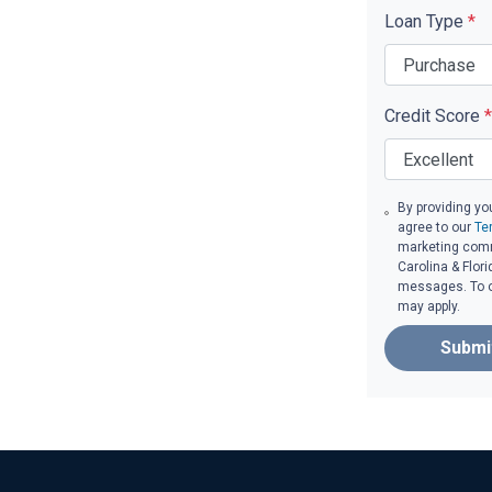
Loan Type
*
Credit Score
*
By providing yo
agree to our
Te
marketing comm
Carolina & Flori
messages. To op
may apply.
Submi