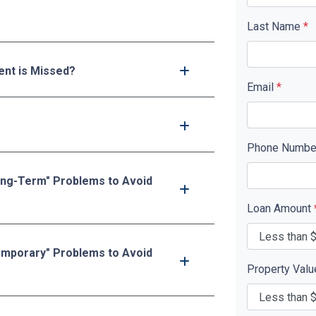
Last Name
*
nt is Missed?
Email
*
Phone Numb
ong-Term" Problems to Avoid
Loan Amount
emporary" Problems to Avoid
Property Val