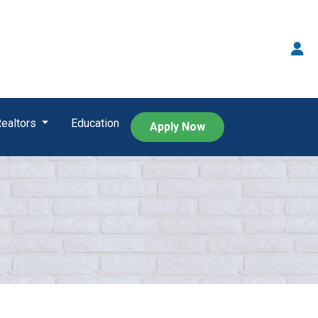
Realtors
Education
Apply Now