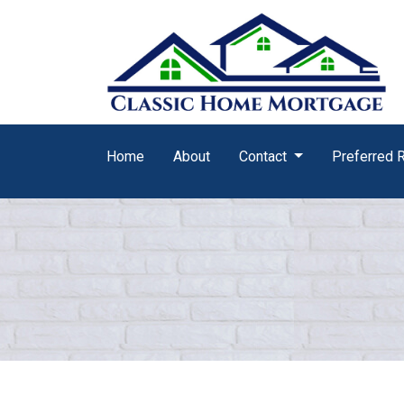
Home
About
Contact
Preferred 