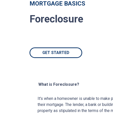
MORTGAGE BASICS
Foreclosure
GET STARTED
What is Foreclosure?
It's when a homeowner is unable to make p
their mortgage. The lender, a bank or buildi
property as stipulated in the terms of the 