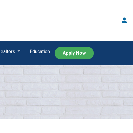
Realtors
Education
Apply Now