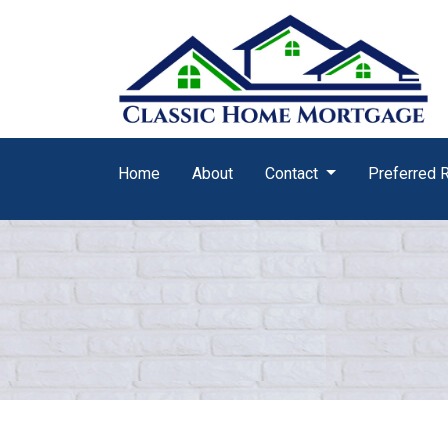
Home
About
Contact
Preferred 