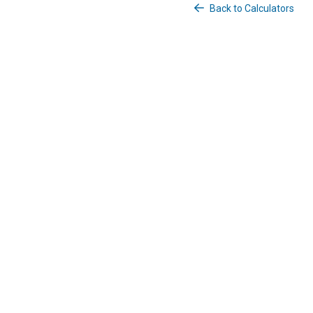
Back to Calculators