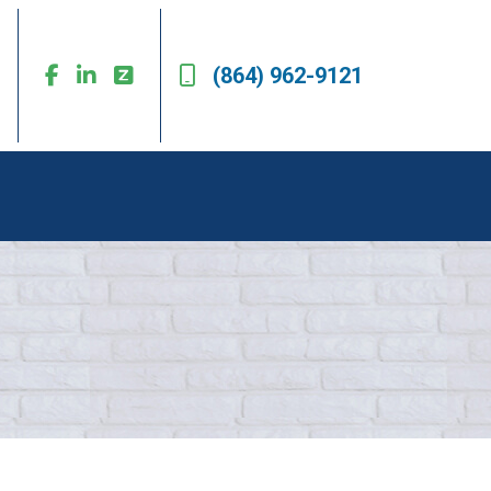
(864) 962-9121