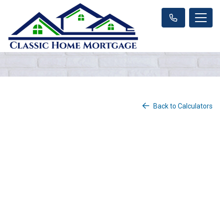
Back to Calculators