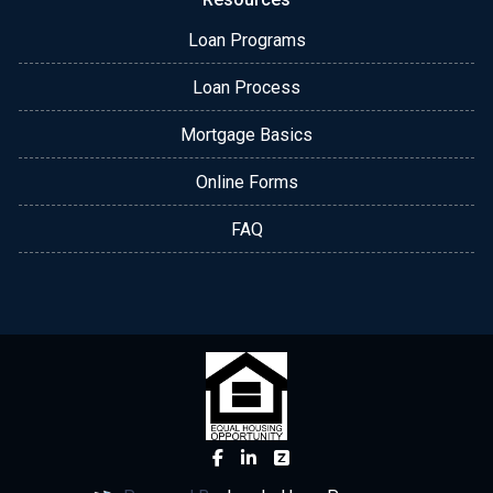
Loan Programs
Loan Process
Mortgage Basics
Online Forms
FAQ