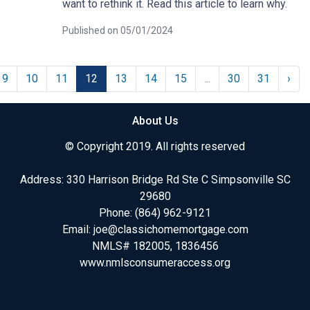
want to rethink it. Read this article to learn why.
Published on 05/01/2024
9
10
11
12
13
14
15
...
30
31
›
About Us
© Copyright 2019. All rights reserved
Address: 330 Harrison Bridge Rd Ste C Simpsonville SC
29680
Phone:
(864) 962-9121
Email:
joe@classichomemortgage.com
NMLS# 182005, 1836456
www.nmlsconsumeraccess.org