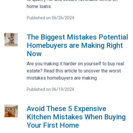
home loans.
Published on 06/26/2024
The Biggest Mistakes Potential
Homebuyers are Making Right
Now
Are you making it harder on yourself to buy real
estate? Read this article to uncover the worst
mistakes homebuyers are making.
Published on 06/19/2024
Avoid These 5 Expensive
Kitchen Mistakes When Buying
Your First Home