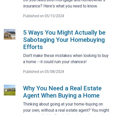
insurance? Here's what you need to know.
Published on 05/15/2024
5 Ways You Might Actually be
Sabotaging Your Homebuying
Efforts
Don't make these mistakes when looking to buy
a home --it could ruin your chances!
Published on 05/08/2024
Why You Need a Real Estate
Agent When Buying a Home
Thinking about going at your home-buying on
your own, without a real estate agent? You might