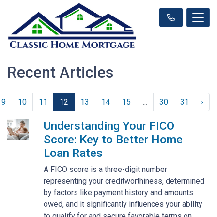
Recent Articles
9
10
11
12
13
14
15
...
30
31
›
Understanding Your FICO
Score: Key to Better Home
Loan Rates
A FICO score is a three-digit number
representing your creditworthiness, determined
by factors like payment history and amounts
owed, and it significantly influences your ability
to qualify for and secure favorable terms on