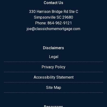
Contact Us
330 Harrison Bridge Rd Ste C
Simpsonville SC 29680
Phone:
864-962-9121
joe@classichomemortgage.com
Disclaimers
Legal
Privacy Policy
Accessibility Statement
Site Map
Resources