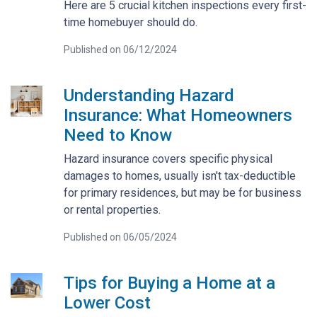
Here are 5 crucial kitchen inspections every first-
time homebuyer should do.
Published on 06/12/2024
Understanding Hazard
Insurance: What Homeowners
Need to Know
Hazard insurance covers specific physical
damages to homes, usually isn't tax-deductible
for primary residences, but may be for business
or rental properties.
Published on 06/05/2024
Tips for Buying a Home at a
Lower Cost