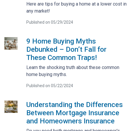
Here are tips for buying a home at a lower cost in
any market!
Published on 05/29/2024
9 Home Buying Myths
Debunked – Don’t Fall for
These Common Traps!
Learn the shocking truth about these common
home buying myths.
Published on 05/22/2024
Understanding the Differences
Between Mortgage Insurance
and Homeowners Insurance
Do you need both mortgage and homeowner's