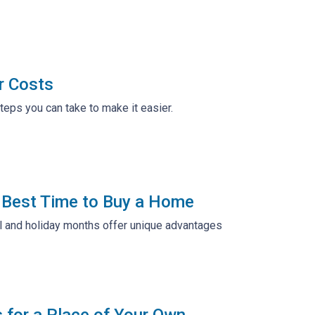
r Costs
teps you can take to make it easier.
e Best Time to Buy a Home
all and holiday months offer unique advantages
s for a Place of Your Own