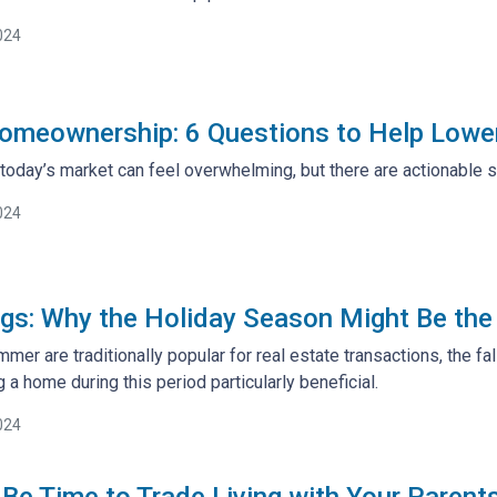
024
omeownership: 6 Questions to Help Lowe
today’s market can feel overwhelming, but there are actionable s
024
ings: Why the Holiday Season Might Be th
mer are traditionally popular for real estate transactions, the f
 a home during this period particularly beneficial.
024
 Be Time to Trade Living with Your Parent