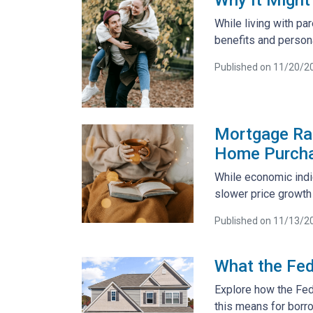
While living with pa
benefits and person
Published on 11/20/2
Mortgage Rat
Home Purch
While economic indic
slower price growth
Published on 11/13/2
What the Fed
Explore how the Fed
this means for borr