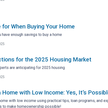
e for When Buying Your Home
u have enough savings to buy a home
025
ctions for the 2025 Housing Market
perts are anticipating for 2025 housing
025
 Home with Low Income: Yes, It’s Possibl
home with low income using practical tips, loan programs, and ex
s to make homeownership possible!