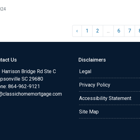
024
‹
1
2
...
6
7
tact Us
Disclaimers
 Harrison Bridge Rd Ste C
Legal
psonville SC 29680
Privacy Policy
ne:
864-962-9121
@classichomemortgage.com
Accessibility Statement
Site Map