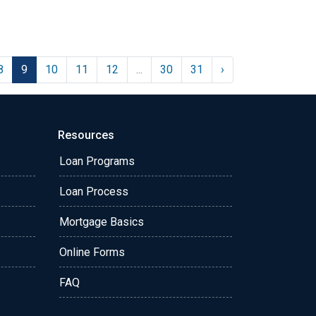
8
9
10
11
12
...
30
31
›
Resources
Loan Programs
Loan Process
Mortgage Basics
Online Forms
FAQ