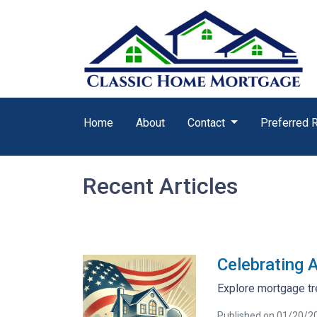
Home
About
Contact
Preferred 
Recent Articles
Celebrating 
Explore mortgage tr
Published on 01/20/2