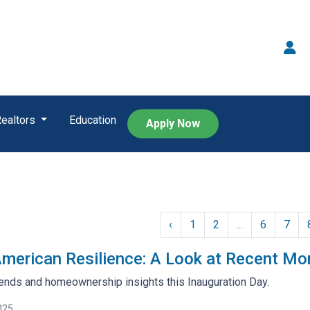
Realtors
Education
Apply Now
‹
1
2
...
6
7
American Resilience: A Look at Recent Mo
ends and homeownership insights this Inauguration Day.
025