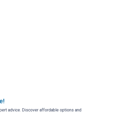
e!
pert advice. Discover affordable options and