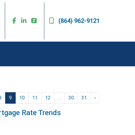
(864) 962-9121
8
9
10
11
12
...
30
31
›
rtgage Rate Trends