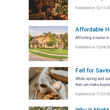
Published on 12/11/2
Affordable H
Affording a home in 
Published on 12/04/2
Fall for Sav
While spring and sum
that can make buying
Published on 11/27/2
Why It Might