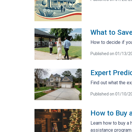
What to Sav
How to decide if yo
Published on 01/13/2
Expert Predi
Find out what the ex
Published on 01/10/2
How to Buy a
Learn how to buy a 
assistance program