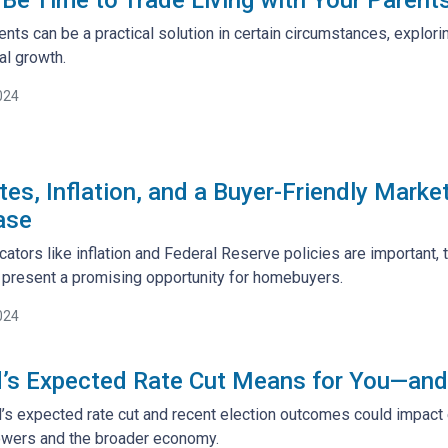
rents can be a practical solution in certain circumstances, explo
al growth.
024
es, Inflation, and a Buyer-Friendly Marke
ase
ators like inflation and Federal Reserve policies are important, 
 present a promising opportunity for homebuyers.
024
’s Expected Rate Cut Means for You—and
’s expected rate cut and recent election outcomes could impact 
owers and the broader economy.