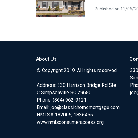
Published on 11/06/2
About Us
Con
© Copyright 2019. All rights reserved
330
Sim
Address: 330 Harrison Bridge Rd Ste
Pho
C Simpsonville SC 29680
joe
Phone:
(864) 962-9121
Email:
joe@classichomemortgage.com
NMLS# 182005, 1836456
www.nmlsconsumeraccess.org