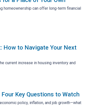
ring homeownership can offer long-term financial
t: How to Navigate Your Next
the current increase in housing inventory and
 Four Key Questions to Watch
economic policy, inflation, and job growth—what