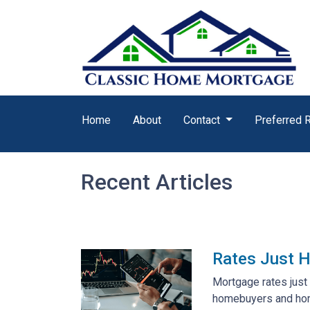
Home
About
Contact
Preferred 
Recent Articles
Rates Just H
Mortgage rates just 
homebuyers and ho