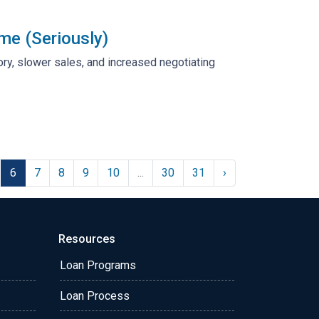
me (Seriously)
tory, slower sales, and increased negotiating
6
7
8
9
10
...
30
31
›
Resources
Loan Programs
Loan Process