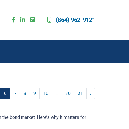
(864) 962-9121
6
7
8
9
10
...
30
31
›
n the bond market. Here’s why it matters for