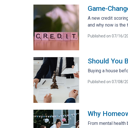
Game-Changer
A new credit scoring
and why now is the t
Published on 07/16/2
Should You B
Buying a house befor
Published on 07/08/2
Why Homeowne
From mental health 