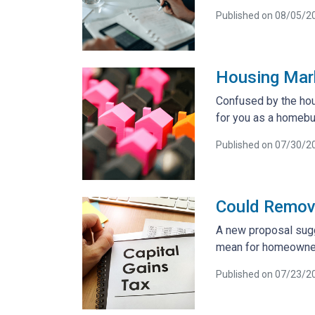
Published on 08/05/2
Housing Mar
Confused by the hou
for you as a homebu
Published on 07/30/2
Could Removi
A new proposal sugg
mean for homeowner
Published on 07/23/2