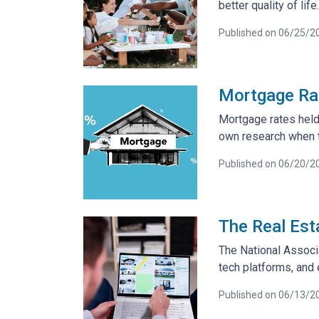
better quality of life.
Published on 06/25/2
Mortgage Rat
Mortgage rates held 
own research when t
Published on 06/20/2
The Real Est
The National Associ
tech platforms, and
Published on 06/13/2