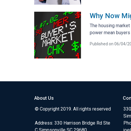
Why Now Migh
The housing market i
power mean buyers h
Published on 06/04/2
About Us
Con
© Copyright 2019. All rights reserved
330
Sim
Address: 330 Harrison Bridge Rd Ste
Pho
C Simpsonville SC 29680
joe