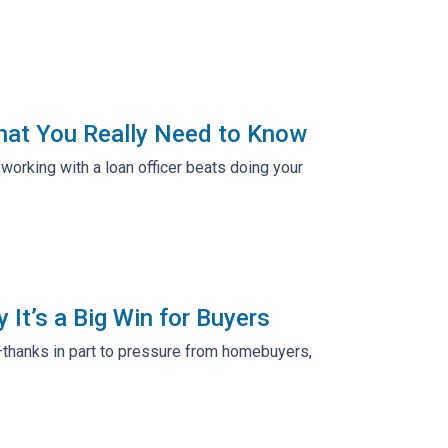
hat You Really Need to Know
working with a loan officer beats doing your
It’s a Big Win for Buyers
—thanks in part to pressure from homebuyers,