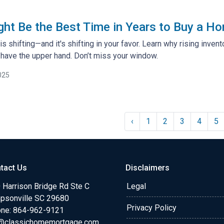
t Be the Best Time in Years to Buy a Ho
s shifting—and it's shifting in your favor. Learn why rising inven
ave the upper hand. Don’t miss your window.
025
‹
1
2
3
4
5
tact Us
Disclaimers
 Harrison Bridge Rd Ste C
Legal
psonville SC 29680
Privacy Policy
ne:
864-962-9121
@classichomemortgage.com