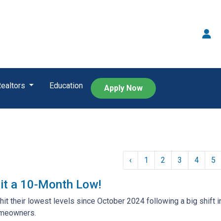
Realtors
Education
Apply Now
‹
1
2
3
4
5
it a 10-Month Low!
hit their lowest levels since October 2024 following a big shift i
meowners.