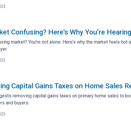
025
ket Confusing? Here’s Why You’re Heari
sing market? You're not alone. Here's why the market feels hot
yer.
025
ng Capital Gains Taxes on Home Sales R
ests removing capital gains taxes on primary home sales to boos
s and buyers.
025