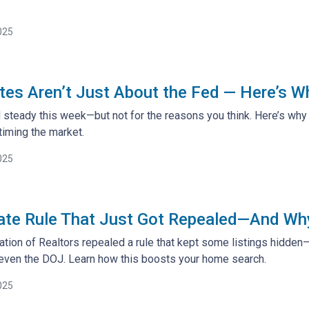
025
es Aren’t Just About the Fed — Here’s W
steady this week—but not for the reasons you think. Here’s why 
iming the market.
025
ate Rule That Just Got Repealed—And Why 
ation of Realtors repealed a rule that kept some listings hidden
 even the DOJ. Learn how this boosts your home search.
025