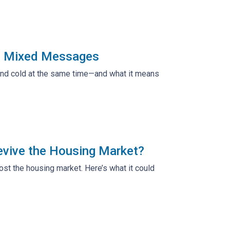
ng Mixed Messages
 and cold at the same time—and what it means
evive the Housing Market?
t the housing market. Here’s what it could