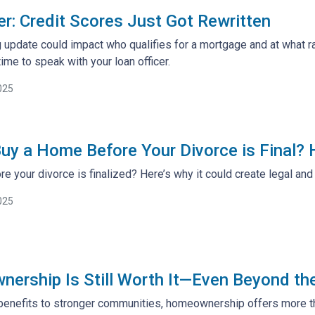
: Credit Scores Just Got Rewritten
 update could impact who qualifies for a mortgage and at what ra
ime to speak with your loan officer.
025
uy a Home Before Your Divorce is Final?
e your divorce is finalized? Here’s why it could create legal an
025
rship Is Still Worth It—Even Beyond th
benefits to stronger communities, homeownership offers more tha