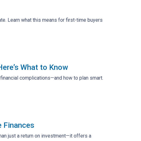
te. Learn what this means for first-time buyers
 Here’s What to Know
d financial complications—and how to plan smart.
e Finances
n just a return on investment—it offers a