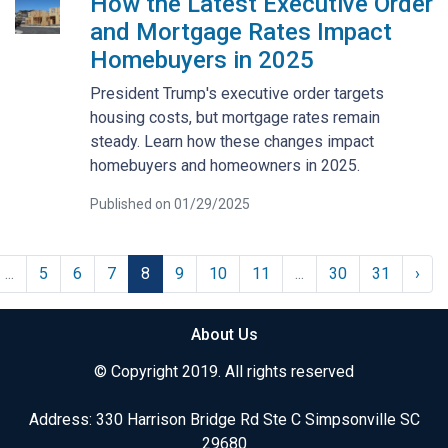
How the Latest Executive Order
and Mortgage Rates Impact
Homebuyers in 2025
President Trump's executive order targets
housing costs, but mortgage rates remain
steady. Learn how these changes impact
homebuyers and homeowners in 2025.
Published on 01/29/2025
...
5
6
7
8
9
10
11
...
30
31
›
About Us
© Copyright 2019. All rights reserved
Address: 330 Harrison Bridge Rd Ste C Simpsonville SC
29680