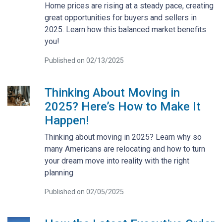
Home prices are rising at a steady pace, creating
great opportunities for buyers and sellers in
2025. Learn how this balanced market benefits
you!
Published on 02/13/2025
Thinking About Moving in
2025? Here’s How to Make It
Happen!
Thinking about moving in 2025? Learn why so
many Americans are relocating and how to turn
your dream move into reality with the right
planning
Published on 02/05/2025