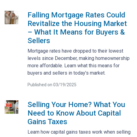
Falling Mortgage Rates Could
Revitalize the Housing Market
– What It Means for Buyers &
Sellers
Mortgage rates have dropped to their lowest
levels since December, making homeownership
more affordable. Learn what this means for
buyers and sellers in today’s market.
Published on 03/19/2025
Selling Your Home? What You
Need to Know About Capital
Gains Taxes
Learn how capital gains taxes work when selling