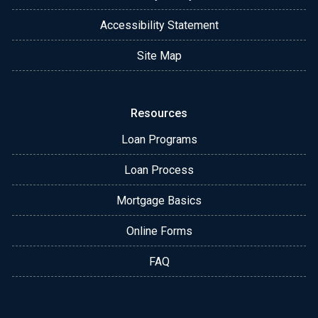
Accessibility Statement
Site Map
Resources
Loan Programs
Loan Process
Mortgage Basics
Online Forms
FAQ