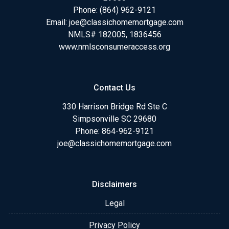
Phone:
(864) 962-9121
Email:
joe@classichomemortgage.com
NMLS# 182005, 1836456
www.nmlsconsumeraccess.org
Contact Us
330 Harrison Bridge Rd Ste C
Simpsonville SC 29680
Phone:
864-962-9121
joe@classichomemortgage.com
Disclaimers
Legal
Privacy Policy