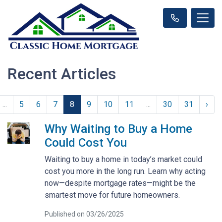
Recent Articles
...
5
6
7
8
9
10
11
...
30
31
›
Why Waiting to Buy a Home
Could Cost You
Waiting to buy a home in today’s market could
cost you more in the long run. Learn why acting
now—despite mortgage rates—might be the
smartest move for future homeowners.
Published on 03/26/2025