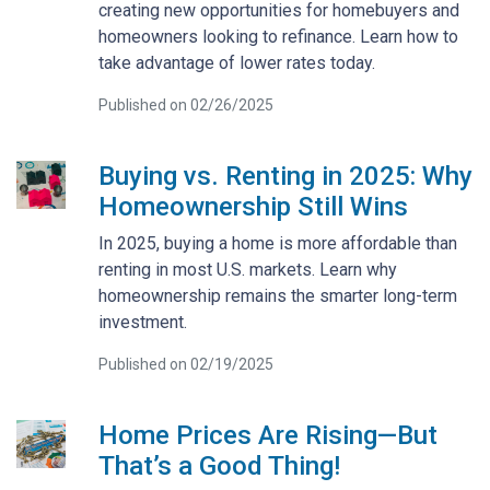
creating new opportunities for homebuyers and
homeowners looking to refinance. Learn how to
take advantage of lower rates today.
Published on 02/26/2025
Buying vs. Renting in 2025: Why
Homeownership Still Wins
In 2025, buying a home is more affordable than
renting in most U.S. markets. Learn why
homeownership remains the smarter long-term
investment.
Published on 02/19/2025
Home Prices Are Rising—But
That’s a Good Thing!