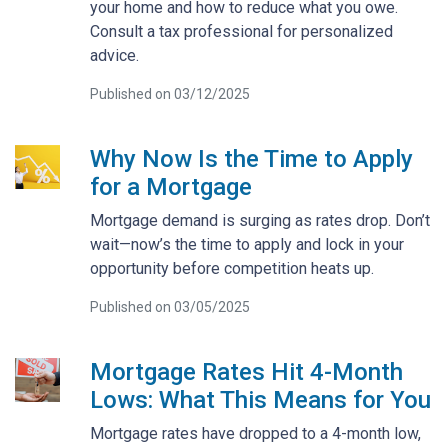
your home and how to reduce what you owe.
Consult a tax professional for personalized
advice.
Published on 03/12/2025
Why Now Is the Time to Apply
for a Mortgage
Mortgage demand is surging as rates drop. Don’t
wait—now’s the time to apply and lock in your
opportunity before competition heats up.
Published on 03/05/2025
Mortgage Rates Hit 4-Month
Lows: What This Means for You
Mortgage rates have dropped to a 4-month low,